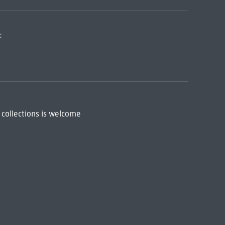
:
 collections is welcome