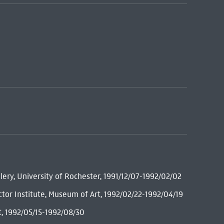
lery, University of Rochester, 1991/12/07-1992/02/02
ctor Institute, Museum of Art, 1992/02/22-1992/04/19
t, 1992/05/15-1992/08/30