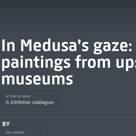
In Medusa's gaze: s
paintings from u
museums
IS TYPE OF WORK
Exhibition catalogues
BY
HAS AUTHOR