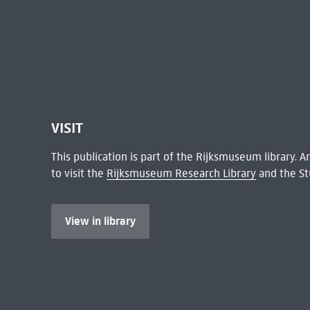
VISIT
This publication is part of the Rijksmuseum library.
to visit the
Rijksmuseum Research Library
and the St
View in library