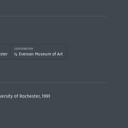
CONTRIBUTOR
ster
Everson Museum of Art
versity of Rochester, 1991