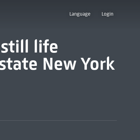
Language
Login
till life
pstate New York