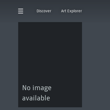
Discover
Art Explorer
No image
available