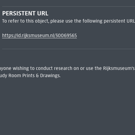
PERSISTENT URL
To refer to this object, please use the following persistent URL
https://id.rijksmuseum.nl/30069565
 Anyone wishing to conduct research on or use the Rijksmuseum's
udy Room Prints & Drawings.