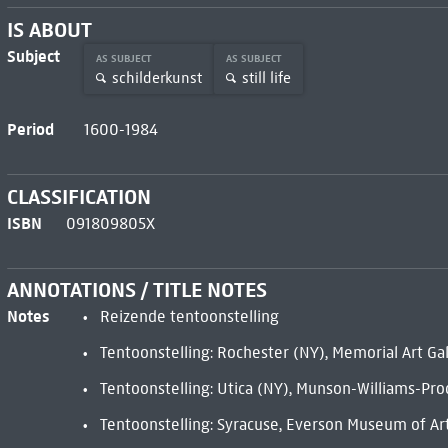
IS ABOUT
Subject
AS SUBJECT
AS SUBJECT
schilderkunst
still life
Period
1600-1984
CLASSIFICATION
ISBN
091809805X
ANNOTATIONS / TITLE NOTES
Notes
Reizende tentoonstelling
Tentoonstelling: Rochester (NY), Memorial Art Gal
Tentoonstelling: Utica (NY), Munson-Williams-Pro
Tentoonstelling: Syracuse, Everson Museum of Ar