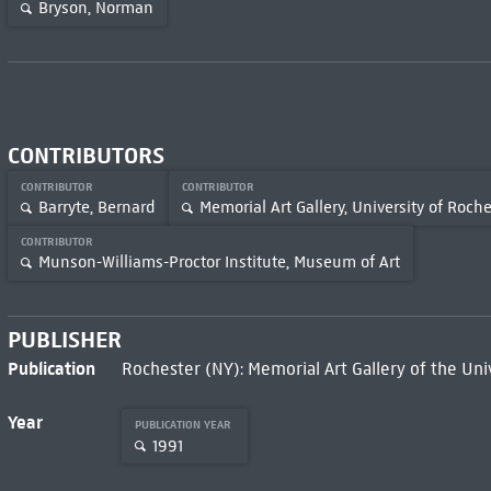
Bryson, Norman
CONTRIBUTORS
CONTRIBUTOR
CONTRIBUTOR
Barryte, Bernard
Memorial Art Gallery, University of Roche
CONTRIBUTOR
Munson-Williams-Proctor Institute, Museum of Art
PUBLISHER
Publication
Rochester (NY): Memorial Art Gallery of the Uni
Year
PUBLICATION YEAR
1991