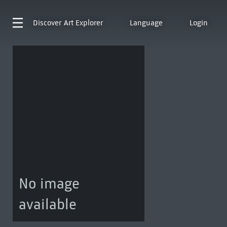
Discover
Art Explorer
Language
Login
No image
available