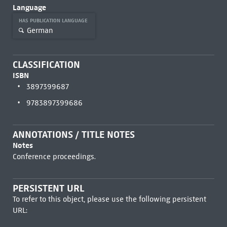
Language
HAS PUBLICATION LANGUAGE
German
CLASSIFICATION
ISBN
3897399687
9783897399686
ANNOTATIONS / TITLE NOTES
Notes
Conference proceedings.
PERSISTENT URL
To refer to this object, please use the following persistent
URL: