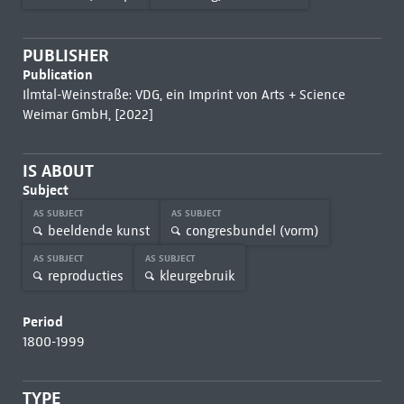
PUBLISHER
Publication
Ilmtal-Weinstraße: VDG, ein Imprint von Arts + Science
Weimar GmbH, [2022]
IS ABOUT
Subject
AS SUBJECT
AS SUBJECT
beeldende kunst
congresbundel (vorm)
AS SUBJECT
AS SUBJECT
reproducties
kleurgebruik
Period
1800-1999
TYPE