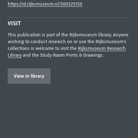
https://id.rijksmuseum.nl/300325130
VISIT
This publication is part of the Rijksmuseum library. Anyone
wishing to conduct research on or use the Rijksmuseum's
collections is welcome to visit the
Rijksmuseum Research
Library
and the Study Room Prints & Drawings.
View in library