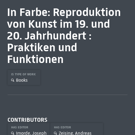
In Farbe: Reproduktion
von Kunst im 19. und
20. Jahrhundert :
Praktiken und
Funktionen
IS TYPE OF WORK
Books
CONTRIBUTORS
HAS EDITOR
HAS EDITOR
Imorde, Joseph
Zeising, Andreas