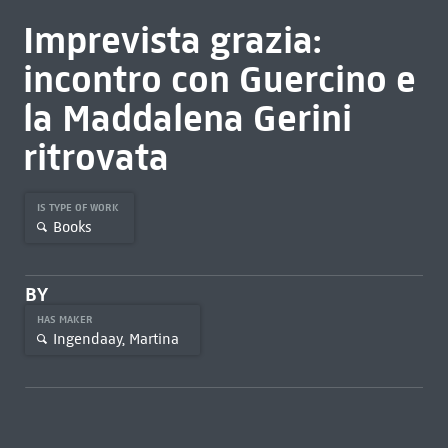
Imprevista grazia:
incontro con Guercino e
la Maddalena Gerini
ritrovata
IS TYPE OF WORK
Books
BY
HAS MAKER
Ingendaay, Martina