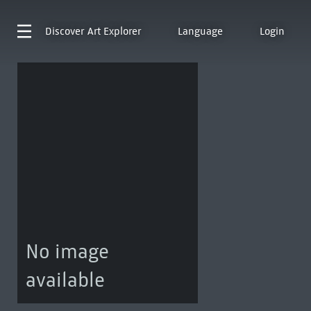
Discover
Art Explorer
Language
Login
No image
available