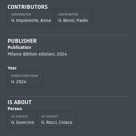
CONTRIBUTORS
CONTRIBUTOR
CONTRIBUTOR
Imponente, Anna
Bensi, Paolo
PUBLISHER
Publication
Milano: Biblion edizioni, 2024
Year
PUBLICATION YEAR
2024
IS ABOUT
Person
AS SUBJECT
AS SUBJECT
Guercino
Rocci, Ciriaco