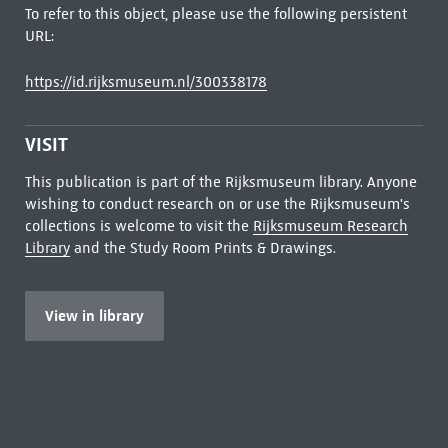
To refer to this object, please use the following persistent
URL:
https://id.rijksmuseum.nl/300338178
VISIT
This publication is part of the Rijksmuseum library. Anyone
wishing to conduct research on or use the Rijksmuseum's
collections is welcome to visit the
Rijksmuseum Research
Library
and the Study Room Prints & Drawings.
View in library