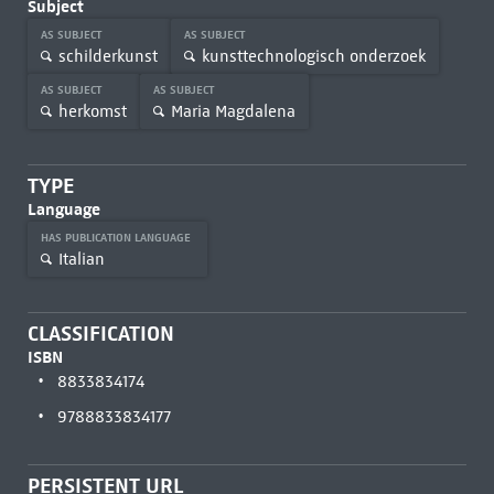
Subject
AS SUBJECT
AS SUBJECT
schilderkunst
kunsttechnologisch onderzoek
AS SUBJECT
AS SUBJECT
herkomst
Maria Magdalena
TYPE
Language
HAS PUBLICATION LANGUAGE
Italian
CLASSIFICATION
ISBN
8833834174
9788833834177
PERSISTENT URL