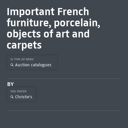
Important French
furniture, porcelain,
objects of art and
carpets
IS TYPE OF WORK
Auction catalogues
BY
HAS MAKER
Christie's