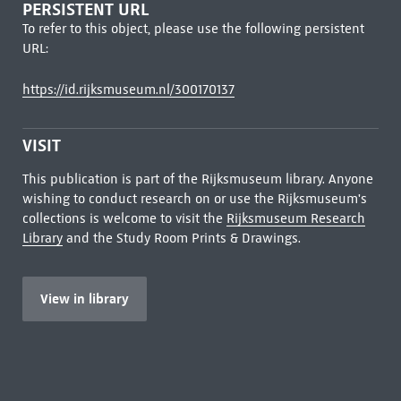
PERSISTENT URL
To refer to this object, please use the following persistent
URL:
https://id.rijksmuseum.nl/300170137
VISIT
This publication is part of the Rijksmuseum library. Anyone
wishing to conduct research on or use the Rijksmuseum's
collections is welcome to visit the
Rijksmuseum Research
Library
and the Study Room Prints & Drawings.
View in library