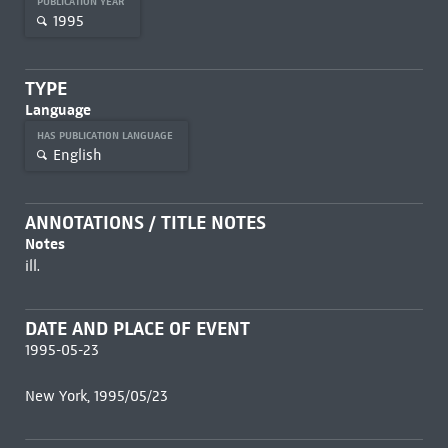
PUBLICATION YEAR
1995
TYPE
Language
HAS PUBLICATION LANGUAGE
English
ANNOTATIONS / TITLE NOTES
Notes
ill.
DATE AND PLACE OF EVENT
1995-05-23
New York, 1995/05/23