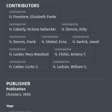
CONTRIBUTORS
CONTRIBUTOR
Firestone, Elizabeth Parke
CONTRIBUTOR
CONTRIBUTOR
Coberly, Victoria Nebecker
Dennis, Kitty
CONTRIBUTOR
CONTRIBUTOR
CONTRIBUTOR
Dennis, Frank
Stiebel, Erna
Garlick, Jewel
CONTRIBUTOR
CONTRIBUTOR
Lasker, Mary Woodard
Childs, Antony T.
CONTRIBUTOR
CONTRIBUTOR
Calder, Curtis S.
Ladson, William S.
PUBLISHER
Publication
Christie's, 1995
Year