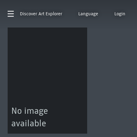
Discover
Art Explorer
Language
Login
No image
available