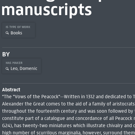
manuscripts
IS TYPE OF WORK
Books
BY
HAS MAKER
Leo, Domenic
Abstract
"The "Vows of the Peacock"--Written in 1312 and dedicated to T
Alexander the Great comes to the aid of a family of aristocra
throughout the fourteenth century and was soon followed by 
constitute part of a catalogue and concordance of all Peacock
G24), has twenty-two miniatures which illustrate chivalry and c
high number of scurrilous marginalia, however, surround them. 