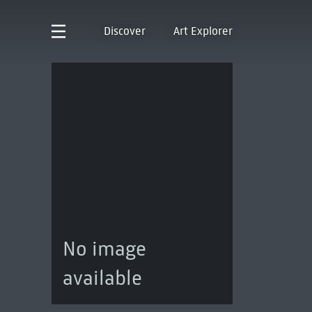
Discover
Art Explorer
No image
available