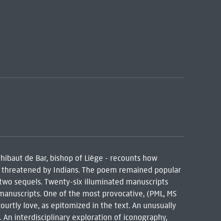
hibaut de Bar, bishop of Liège - recounts how
ts threatened by Indians. The poem remained popular
two sequels. Twenty-six illuminated manuscripts
 manuscripts. One of the most provocative, (PML, MS
ourtly love, as epitomized in the text. An unusually
An interdisciplinary exploration of iconography,