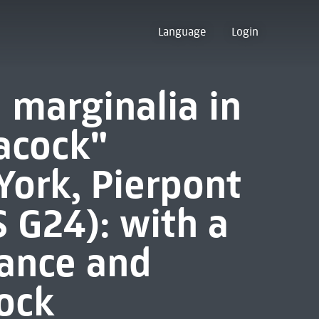
Language
Login
 marginalia in
acock"
ork, Pierpont
 G24): with a
ance and
ock