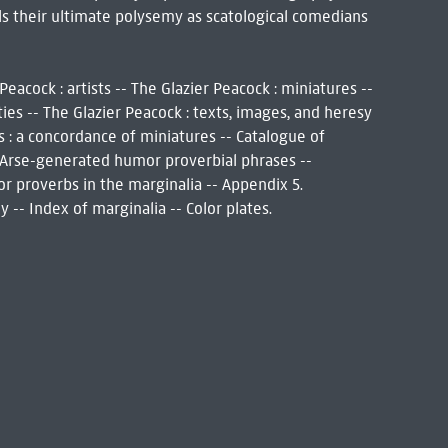
s their ultimate polysemy as scatological comedians
Peacock : artists -- The Glazier Peacock : miniatures --
ties -- The Glazier Peacock : texts, images, and heresy
s : a concordance of miniatures -- Catalogue of
. Arse-generated humor proverbial phrases --
or proverbs in the marginalia -- Appendix 5.
 -- Index of marginalia -- Color plates.