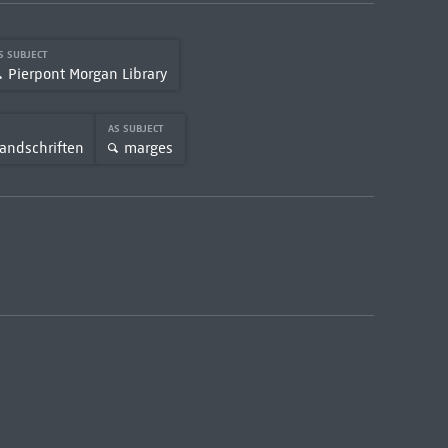
S SUBJECT
Pierpont Morgan Library
AS SUBJECT
andschriften
marges