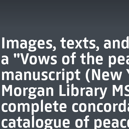
Images, texts, and
a "Vows of the pe
manuscript (New Y
Morgan Library MS
complete concord
catalogue of peac