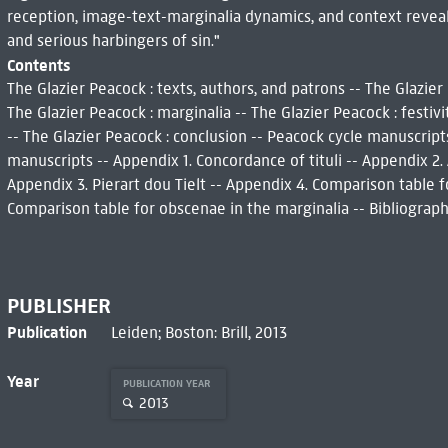
reception, image-text-marginalia dynamics, and context reveal
and serious harbingers of sin."
Contents
The Glazier Peacock : texts, authors, and patrons -- The Glazier 
The Glazier Peacock : marginalia -- The Glazier Peacock : festivi
-- The Glazier Peacock : conclusion -- Peacock cycle manuscript
manuscripts -- Appendix 1. Concordance of tituli -- Appendix 2
Appendix 3. Pierart dou Tielt -- Appendix 4. Comparison table f
Comparison table for obscenae in the marginalia -- Bibliography
PUBLISHER
Publication
Leiden; Boston: Brill, 2013
Year
PUBLICATION YEAR
2013