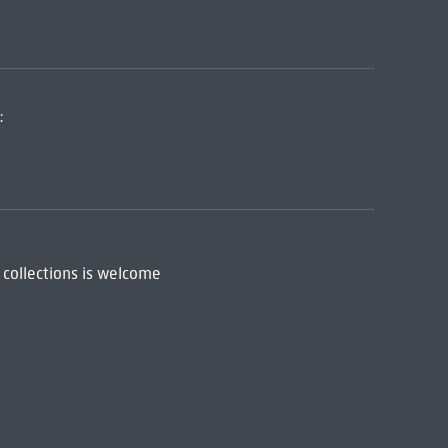
:
 collections is welcome