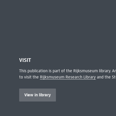
VISIT
This publication is part of the Rijksmuseum library.
to visit the
Rijksmuseum Research Library
and the St
View in library