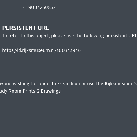
9004250832
PERSISTENT URL
To refer to this object, please use the following persistent URL
https://id.rijksmuseum.nl/300343946
 Anyone wishing to conduct research on or use the Rijksmuseum's
udy Room Prints & Drawings.