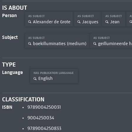
IS ABOUT
Person
AS SUBJECT
AS SUBJECT
AS SUBJECT
A
Alexander de Grote
Jacques
Jean
Subject
AS SUBJECT
AS SUBJECT
boekilluminaties (medium)
geïllumineerde h
TYPE
Language
HAS PUBLICATION LANGUAGE
English
CLASSIFICATION
ISBN
9789004250031
9004250034
9789004250833