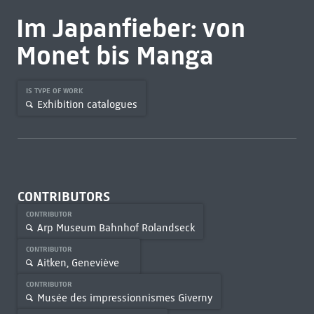
Im Japanfieber: von
Monet bis Manga
IS TYPE OF WORK
Exhibition catalogues
CONTRIBUTORS
CONTRIBUTOR
Arp Museum Bahnhof Rolandseck
CONTRIBUTOR
Aitken, Geneviève
CONTRIBUTOR
Musée des impressionnismes Giverny