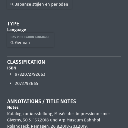
Japanse stijlen en perioden
TYPE
Language
HAS PUBLICATION LANGUAGE
German
CLASSIFICATION
ISBN
9782072792663
2072792665
ANNOTATIONS / TITLE NOTES
Notes
Katalog zur Ausstellung, Musée des impressionnismes
Giverny, 30.3.-15.7.2018 und Arp Museum Bahnhof
Rolandseck, Remagen, 26.8.2018-20.1.2019.