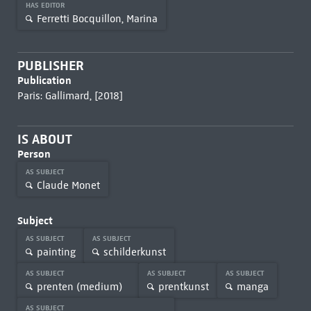
HAS EDITOR
Ferretti Bocquillon, Marina
PUBLISHER
Publication
Paris: Gallimard, [2018]
IS ABOUT
Person
AS SUBJECT
Claude Monet
Subject
AS SUBJECT
AS SUBJECT
painting
schilderkunst
AS SUBJECT
AS SUBJECT
AS SUBJECT
prenten (medium)
prentkunst
manga
AS SUBJECT