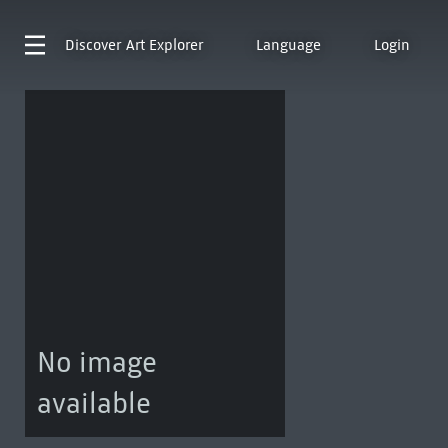
Discover
Art Explorer
Language
Login
No image
available