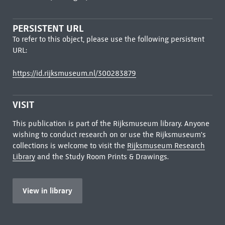
PERSISTENT URL
To refer to this object, please use the following persistent
URL:
https://id.rijksmuseum.nl/300283879
VISIT
This publication is part of the Rijksmuseum library. Anyone
wishing to conduct research on or use the Rijksmuseum's
collections is welcome to visit the
Rijksmuseum Research
Library
and the Study Room Prints & Drawings.
View in library