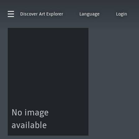
Discover
Art Explorer
Language
Login
No image
available