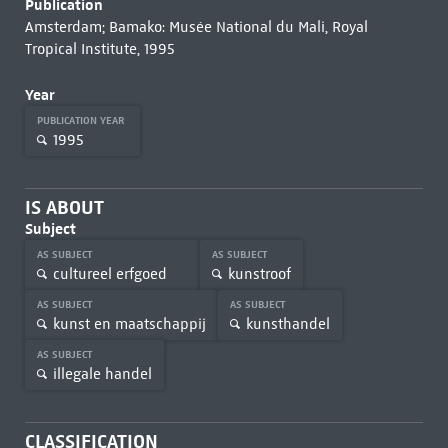
Publication
Amsterdam; Bamako: Musée National du Mali, Royal
Tropical Institute, 1995
Year
PUBLICATION YEAR
1995
IS ABOUT
Subject
AS SUBJECT
AS SUBJECT
cultureel erfgoed
kunstroof
AS SUBJECT
AS SUBJECT
kunst en maatschappij
kunsthandel
AS SUBJECT
illegale handel
CLASSIFICATION