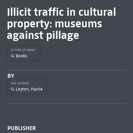
Illicit traffic in cultural
property: museums
against pillage
IS TYPE OF WORK
Books
BY
HAS AUTHOR
Leyten, Harrie
PUBLISHER