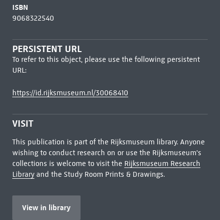
ISBN
9068322540
PERSISTENT URL
To refer to this object, please use the following persistent
URL:
https://id.rijksmuseum.nl/30068410
VISIT
This publication is part of the Rijksmuseum library. Anyone
wishing to conduct research on or use the Rijksmuseum's
collections is welcome to visit the
Rijksmuseum Research
Library
and the Study Room Prints & Drawings.
View in library