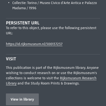
Collectie: Torino / Museo Civico d'Arte Antica e Palazzo
Madama / 1996
PERSISTENT URL
To refer to this object, please use the following persistent
URL:
https://id.rijksmuseum.nl/300137237
VISIT
This publication is part of the Rijksmuseum library. Anyone
wishing to conduct research on or use the Rijksmuseum's
collections is welcome to visit the
Rijksmuseum Research
Library
and the Study Room Prints & Drawings.
View in library