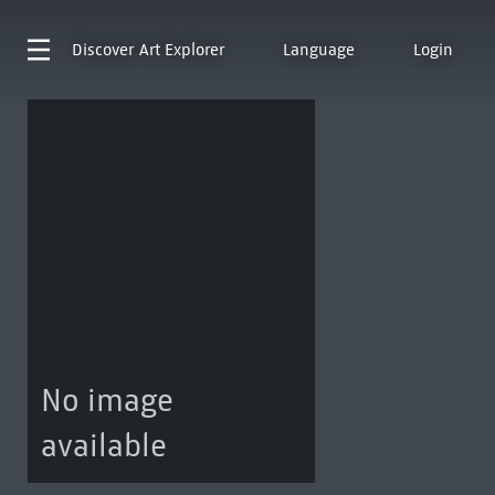
Discover
Art Explorer
Language
Login
No image
available