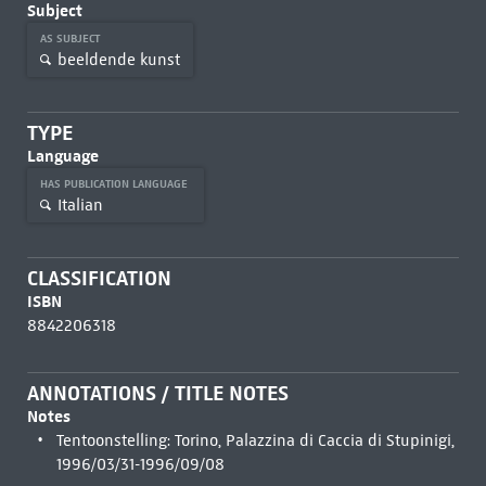
Subject
AS SUBJECT
beeldende kunst
TYPE
Language
HAS PUBLICATION LANGUAGE
Italian
CLASSIFICATION
ISBN
8842206318
ANNOTATIONS / TITLE NOTES
Notes
Tentoonstelling: Torino, Palazzina di Caccia di Stupinigi,
1996/03/31-1996/09/08