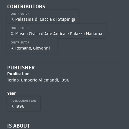
CONTRIBUTORS
CONTRIBUTOR
Palazzina di Caccia di Stupinigi
CONTRIBUTOR
Museo Civico d'Arte Antica e Palazzo Madama
CONTRIBUTOR
Romano, Giovanni
PUBLISHER
Publication
Torino: Umberto Allemandi, 1996
Year
PUBLICATION YEAR
1996
IS ABOUT