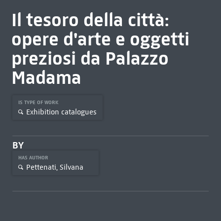
Il tesoro della città:
opere d'arte e oggetti
preziosi da Palazzo
Madama
IS TYPE OF WORK
Exhibition catalogues
BY
HAS AUTHOR
Pettenati, Silvana