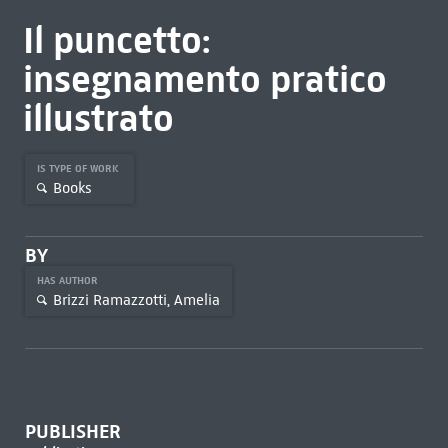
Il puncetto:
insegnamento pratico
illustrato
IS TYPE OF WORK
Books
BY
HAS AUTHOR
Brizzi Ramazzotti, Amelia
PUBLISHER