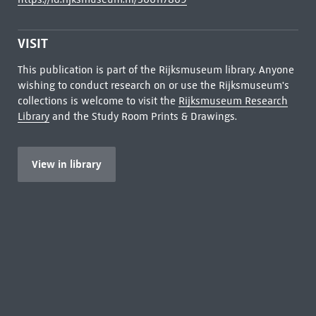
VISIT
This publication is part of the Rijksmuseum library. Anyone
wishing to conduct research on or use the Rijksmuseum's
collections is welcome to visit the
Rijksmuseum Research
Library
and the Study Room Prints & Drawings.
View in library