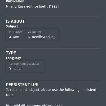
Publication
Milano: Casa editrice bietti, [1928]
IS ABOUT
Subject
AS SUBJECT
AS SUBJECT
kant
needleworking
TYPE
Language
HAS PUBLICATION LANGUAGE
Italian
PERSISTENT URL
To refer to this object, please use the following persistent
URL:
https://id.rijksmuseum.nl/300117869