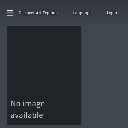
Discover
Art Explorer
Language
Login
No image
available