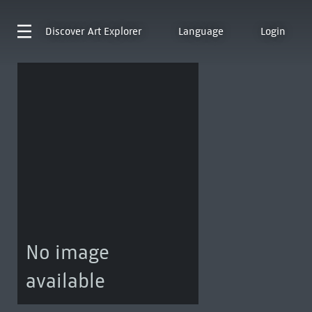
Discover
Art Explorer
Language
Login
No image
available