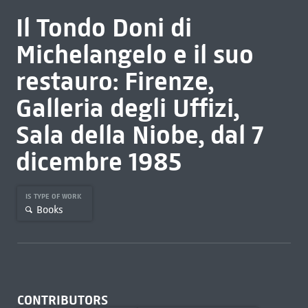
Il Tondo Doni di
Michelangelo e il suo
restauro: Firenze,
Galleria degli Uffizi,
Sala della Niobe, dal 7
dicembre 1985
IS TYPE OF WORK
Books
CONTRIBUTORS