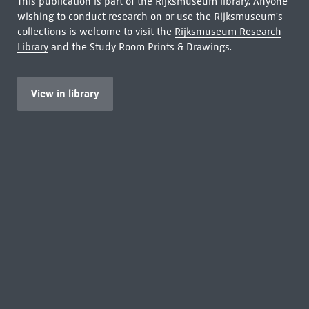
This publication is part of the Rijksmuseum library. Anyone
wishing to conduct research on or use the Rijksmuseum's
collections is welcome to visit the
Rijksmuseum Research
Library
and the Study Room Prints & Drawings.
View in library