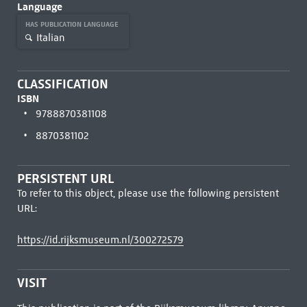
Language
HAS PUBLICATION LANGUAGE
Italian
CLASSIFICATION
ISBN
9788870381108
8870381102
PERSISTENT URL
To refer to this object, please use the following persistent
URL:
https://id.rijksmuseum.nl/300272579
VISIT