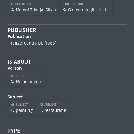
CONTRIBUTOR
CONTRIBUTOR
Meloni Trkulja, Silvia
Galleria degli Uffizi
PUBLISHER
Publication
Firenze: Centro Di, [1985]
IS ABOUT
Person
AS SUBJECT
Michelangelo
Subject
AS SUBJECT
AS SUBJECT
painting
restauratie
TYPE