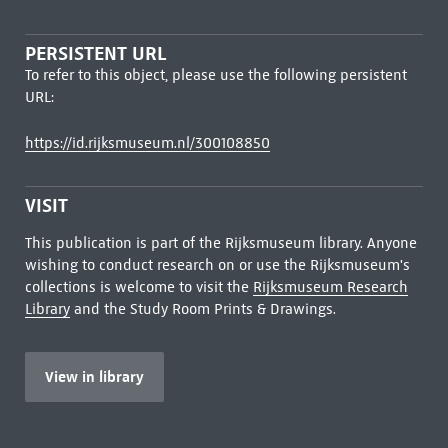
PERSISTENT URL
To refer to this object, please use the following persistent
URL:
https://id.rijksmuseum.nl/300108850
VISIT
This publication is part of the Rijksmuseum library. Anyone
wishing to conduct research on or use the Rijksmuseum's
collections is welcome to visit the
Rijksmuseum Research
Library
and the Study Room Prints & Drawings.
View in library