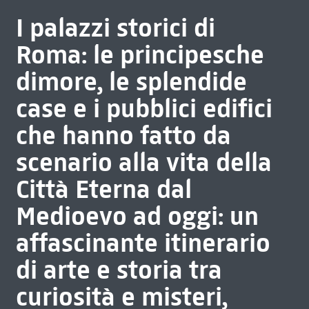
I palazzi storici di
Roma: le principesche
dimore, le splendide
case e i pubblici edifici
che hanno fatto da
scenario alla vita della
Città Eterna dal
Medioevo ad oggi: un
affascinante itinerario
di arte e storia tra
curiosità e misteri,