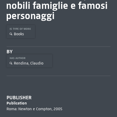
nobili famiglie e famosi
personaggi
IS TYPE OF WORK
Books
BY
HAS AUTHOR
Rendina, Claudio
PUBLISHER
Publication
Roma: Newton e Compton, 2005