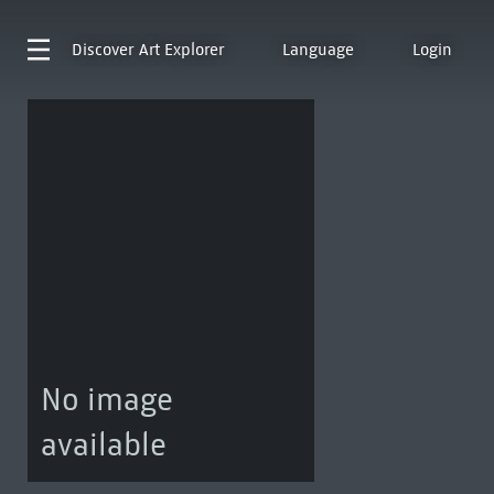
Discover
Art Explorer
Language
Login
No image
available