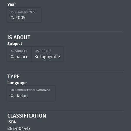
Year
PUBLICATION YEAR
2005
IS ABOUT
Subject
AS SUBJECT
AS SUBJECT
palace
topografie
TYPE
Language
HAS PUBLICATION LANGUAGE
Italian
CLASSIFICATION
ISBN
8854104442