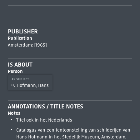
PUBLISHER
Publication
Amsterdam: [1965]
IS ABOUT
Person
AS SUBJECT
Hofmann, Hans
ANNOTATIONS / TITLE NOTES
Notes
Titel ook in het Nederlands
Catalogus van een tentoonstelling van schilderijen van
Hans Hofmann in het Stedelijk Museum, Amsterdam,