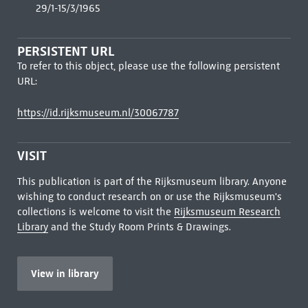
29/1-15/3/1965
PERSISTENT URL
To refer to this object, please use the following persistent
URL:
https://id.rijksmuseum.nl/30067787
VISIT
This publication is part of the Rijksmuseum library. Anyone
wishing to conduct research on or use the Rijksmuseum's
collections is welcome to visit the
Rijksmuseum Research
Library
and the Study Room Prints & Drawings.
View in library