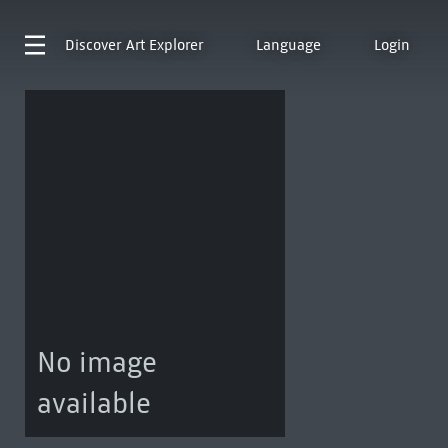
Discover
Art Explorer
Language
Login
No image
available