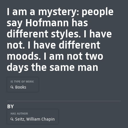
I am a mystery: people
say Hofmann has
different styles. I have
not. I have different
moods. I am not two
days the same man
IS TYPE OF WORK
Books
BY
HAS AUTHOR
Seitz, William Chapin