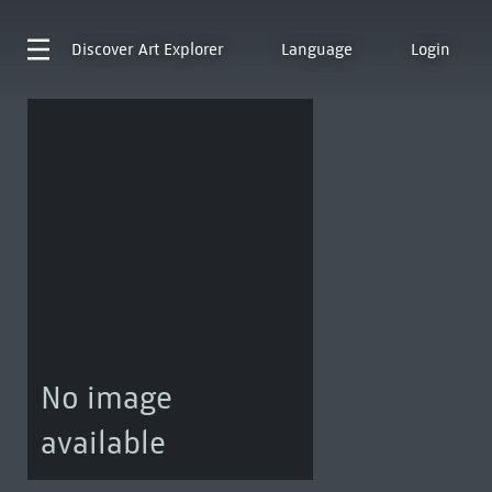
Discover
Art Explorer
Language
Login
No image
available