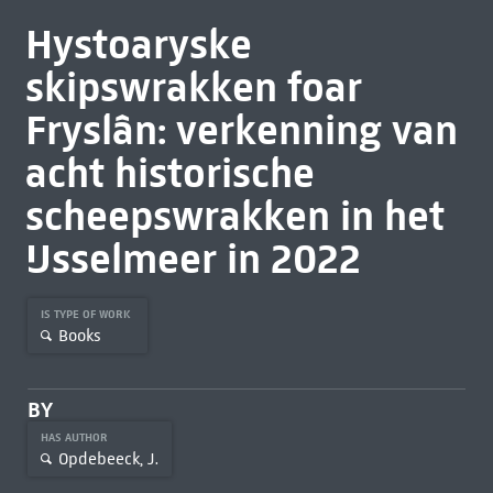
Hystoaryske
skipswrakken foar
Fryslân: verkenning van
acht historische
scheepswrakken in het
IJsselmeer in 2022
IS TYPE OF WORK
Books
BY
HAS AUTHOR
Opdebeeck, J.