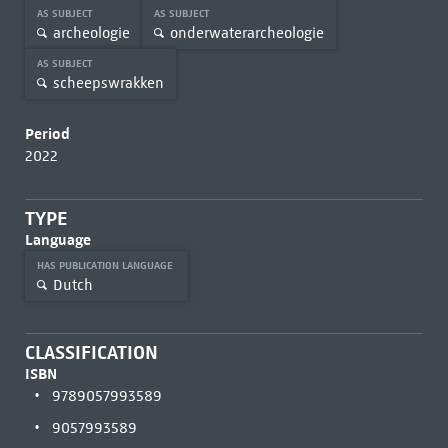
AS SUBJECT
AS SUBJECT
archeologie
onderwaterarcheologie
AS SUBJECT
scheepswrakken
Period
2022
TYPE
Language
HAS PUBLICATION LANGUAGE
Dutch
CLASSIFICATION
ISBN
9789057993589
9057993589