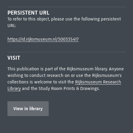
PERSISTENT URL
To refer to this object, please use the following persistent
URL:
https://id.rijksmuseum.nl/300335417
VISIT
This publication is part of the Rijksmuseum library. Anyone
wishing to conduct research on or use the Rijksmuseum's
collections is welcome to visit the
Rijksmuseum Research
Library
and the Study Room Prints & Drawings.
View in library