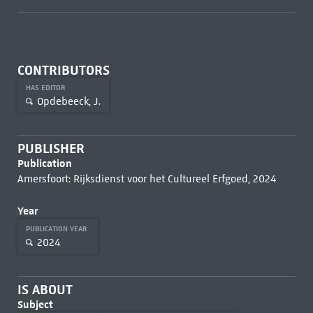
CONTRIBUTORS
HAS EDITOR
Opdebeeck, J.
PUBLISHER
Publication
Amersfoort: Rijksdienst voor het Cultureel Erfgoed, 2024
Year
PUBLICATION YEAR
2024
IS ABOUT
Subject