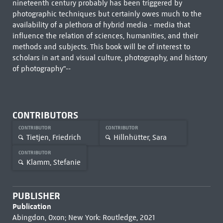
nineteenth century probably has been triggered by
photographic techniques but certainly owes much to the
availability of a plethora of hybrid media - media that
influence the relation of sciences, humanities, and their
methods and subjects. This book will be of interest to
scholars in art and visual culture, photography, and history
of photography"--
CONTRIBUTORS
CONTRIBUTOR
CONTRIBUTOR
Tietjen, Friedrich
Hillnhütter, Sara
CONTRIBUTOR
Klamm, Stefanie
PUBLISHER
Publication
Abingdon, Oxon; New York: Routledge, 2021