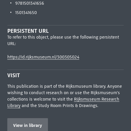
9781501341656
1501341650
PERSISTENT URL
To refer to this object, please use the following persistent
URL:
https://id.rijksmuseum.nl/300305024
VISIT
This publication is part of the Rijksmuseum library. Anyone
wishing to conduct research on or use the Rijksmuseum's
collections is welcome to visit the
Rijksmuseum Research
Library
and the Study Room Prints & Drawings.
View in library