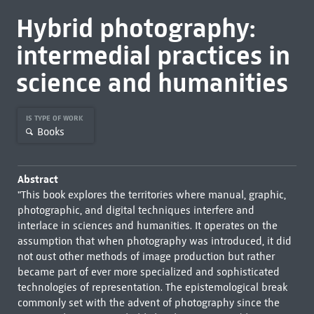
Hybrid photography:
intermedial practices in
science and humanities
IS TYPE OF WORK
Books
Abstract
"This book explores the territories where manual, graphic,
photographic, and digital techniques interfere and
interlace in sciences and humanities. It operates on the
assumption that when photography was introduced, it did
not oust other methods of image production but rather
became part of ever more specialized and sophisticated
technologies of representation. The epistemological break
commonly set with the advent of photography since the