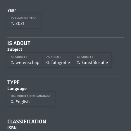
Year
PUBLICATION YEAR
2021
IS ABOUT
Subject
AS SUBJECT
AS SUBJECT
AS SUBJECT
wetenschap
fotografie
kunstfilosofie
TYPE
Language
HAS PUBLICATION LANGUAGE
English
CLASSIFICATION
ISBN