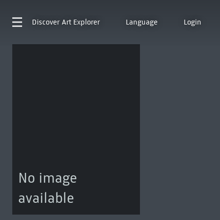
Discover
Art Explorer
Language
Login
No image
available