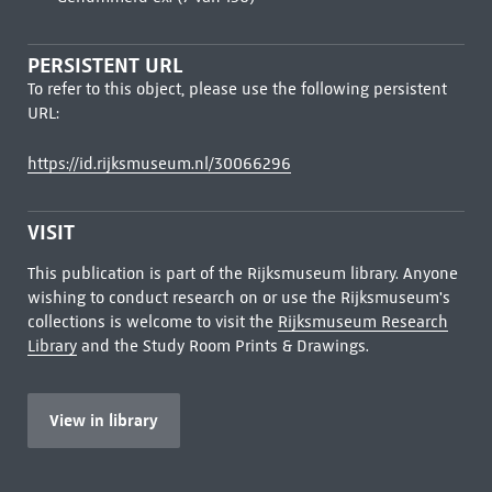
PERSISTENT URL
To refer to this object, please use the following persistent
URL:
https://id.rijksmuseum.nl/30066296
VISIT
This publication is part of the Rijksmuseum library. Anyone
wishing to conduct research on or use the Rijksmuseum's
collections is welcome to visit the
Rijksmuseum Research
Library
and the Study Room Prints & Drawings.
View in library