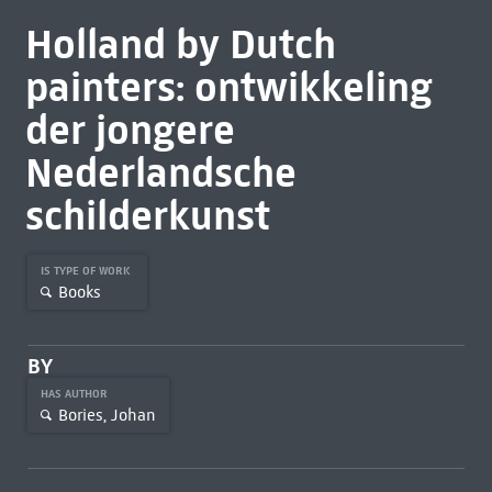
Holland by Dutch
painters: ontwikkeling
der jongere
Nederlandsche
schilderkunst
IS TYPE OF WORK
Books
BY
HAS AUTHOR
Bories, Johan