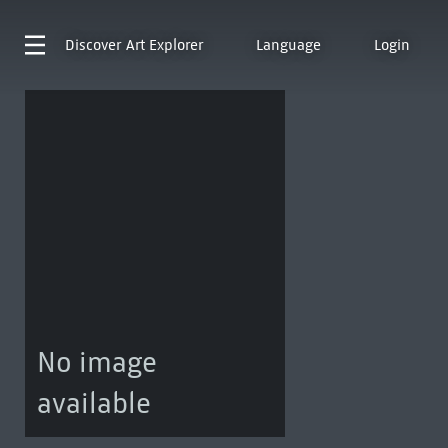
Discover
Art Explorer
Language
Login
No image
available