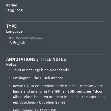
Period
1800-1925
TYPE
Language
HAS PUBLICATION LANGUAGE
English
ANNOTATIONS / TITLE NOTES
Notes
Tekst in het Engels en Nederlands
Omslagtitel: The Dutch interior
Bevat: Figuur en interieur in de 19e en 20e eeuw = The
figure and interior in the 19th en 20th centuries / door
Albert Plasschaert en Interieur in beeld = The interior in
reproductions / by Johan Bories
Genummerd ex. (7 van 150)