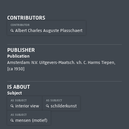
CONTRIBUTORS
CONTRIBUTOR
Albert Charles Auguste Plasschaert
PUBLISHER
Publication
Amsterdam: N.V. Uitgevers-Maatsch. v.h. C. Harms Tiepen,
[ca 1930]
IS ABOUT
Subject
AS SUBJECT
AS SUBJECT
interior view
schilderkunst
AS SUBJECT
mensen (motief)