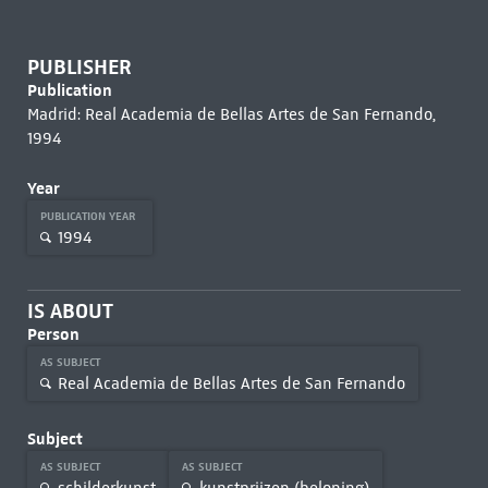
PUBLISHER
Publication
Madrid: Real Academia de Bellas Artes de San Fernando,
1994
Year
PUBLICATION YEAR
1994
IS ABOUT
Person
AS SUBJECT
Real Academia de Bellas Artes de San Fernando
Subject
AS SUBJECT
AS SUBJECT
schilderkunst
kunstprijzen (beloning)