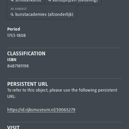
AS SUBJECT
kunstacademies (afzonderlijk)
Period
1753-1808
CLASSIFICATION
ISBN
8487181198
PERSISTENT URL
To refer to this object, please use the following persistent
URL:
https://id.rijksmuseum.nl/30065279
VISIT