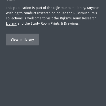
This publication is part of the Rijksmuseum library. Anyone
wishing to conduct research on or use the Rijksmuseum's
collections is welcome to visit the
Rijksmuseum Research
Library
and the Study Room Prints & Drawings.
View in library