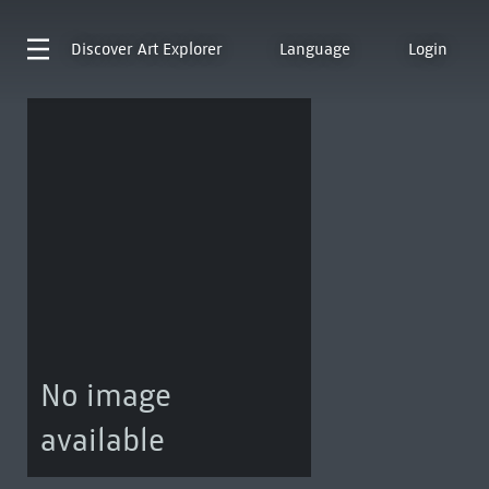
Discover
Art Explorer
Language
Login
No image
available