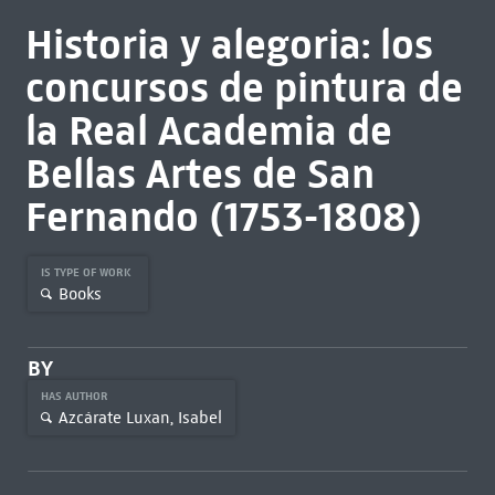
Historia y alegoria: los
concursos de pintura de
la Real Academia de
Bellas Artes de San
Fernando (1753-1808)
IS TYPE OF WORK
Books
BY
HAS AUTHOR
Azcárate Luxan, Isabel