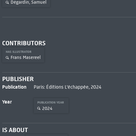
Dégardin, Samuel
CONTRIBUTORS
HAS ILLUSTRATOR
Frans Masereel
PUBLISHER
Publication
Paris: Éditions L'échappée, 2024
Year
PUBLICATION YEAR
2024
IS ABOUT