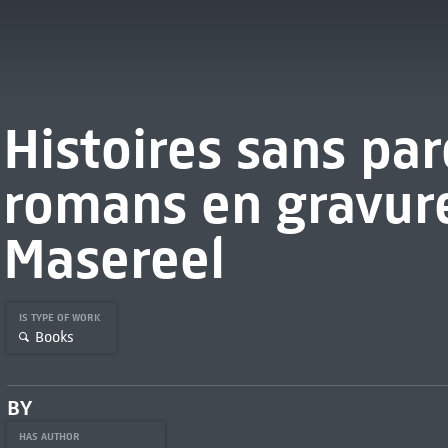
Histoires sans par
romans en gravur
Masereel
IS TYPE OF WORK
Books
BY
HAS AUTHOR