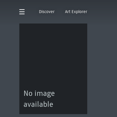
Discover
Art Explorer
No image
available