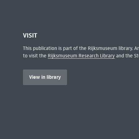
VISIT
This publication is part of the Rijksmuseum library.
to visit the
Rijksmuseum Research Library
and the St
View in library