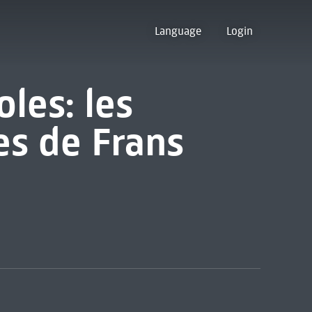
Language
Login
oles: les
es de Frans