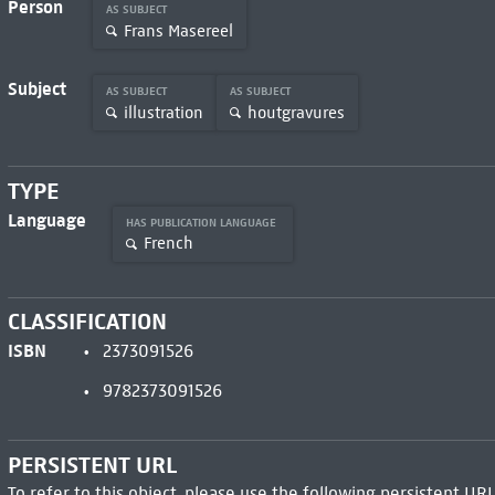
Person
AS SUBJECT
Frans Masereel
Subject
AS SUBJECT
AS SUBJECT
illustration
houtgravures
TYPE
Language
HAS PUBLICATION LANGUAGE
French
CLASSIFICATION
ISBN
2373091526
9782373091526
PERSISTENT URL
To refer to this object, please use the following persistent URL