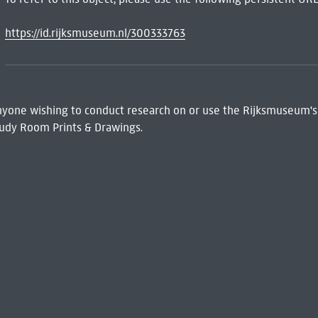
https://id.rijksmuseum.nl/300333763
 Anyone wishing to conduct research on or use the Rijksmuseum's
udy Room Prints & Drawings.