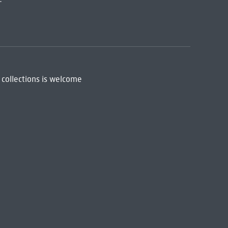
 collections is welcome