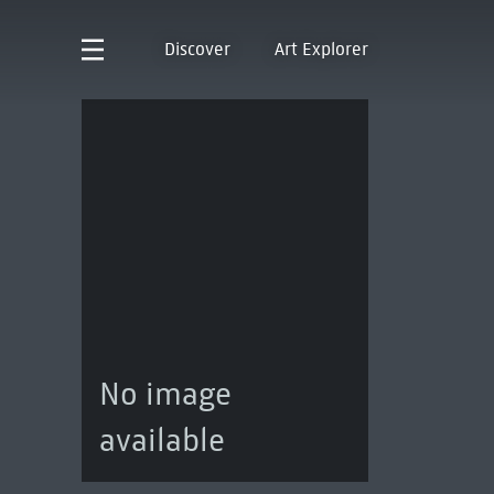
Discover
Art Explorer
No image
available