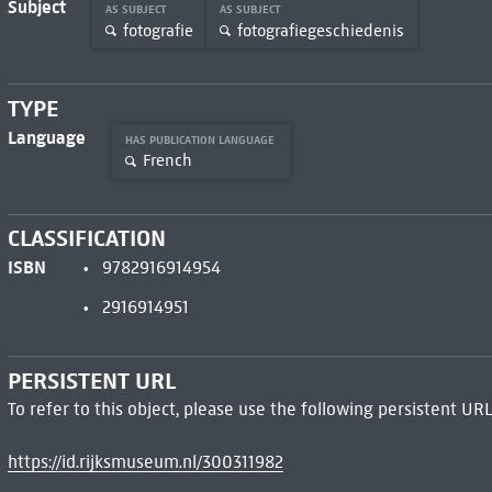
Subject
AS SUBJECT
AS SUBJECT
fotografie
fotografiegeschiedenis
TYPE
Language
HAS PUBLICATION LANGUAGE
French
CLASSIFICATION
ISBN
9782916914954
2916914951
PERSISTENT URL
To refer to this object, please use the following persistent URL
https://id.rijksmuseum.nl/300311982