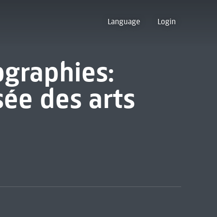
Language
Login
ographies:
sée des arts