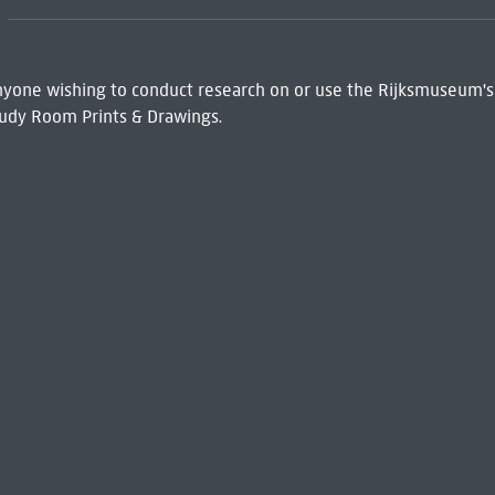
 Anyone wishing to conduct research on or use the Rijksmuseum's
udy Room Prints & Drawings.