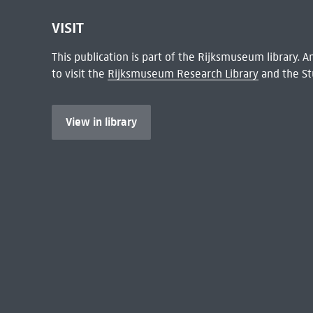
VISIT
This publication is part of the Rijksmuseum library.
to visit the
Rijksmuseum Research Library
and the St
View in library