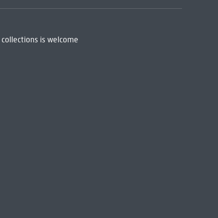
 collections is welcome