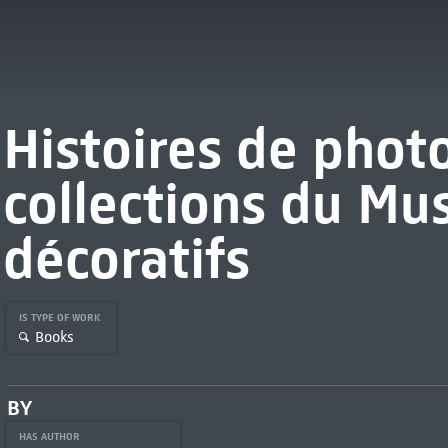
Histoires de phot
collections du Mu
décoratifs
IS TYPE OF WORK
Books
BY
HAS AUTHOR