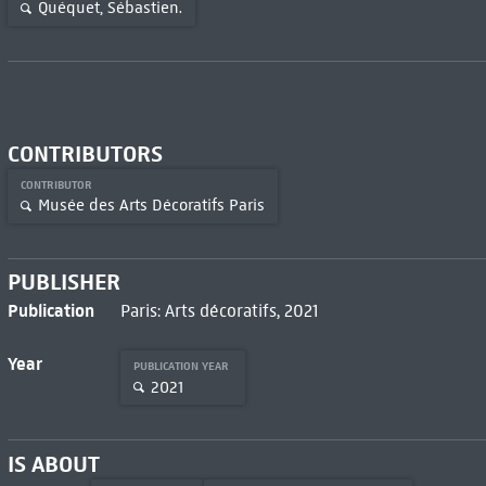
Quéquet, Sébastien.
CONTRIBUTORS
CONTRIBUTOR
Musée des Arts Décoratifs Paris
PUBLISHER
Publication
Paris: Arts décoratifs, 2021
Year
PUBLICATION YEAR
2021
IS ABOUT