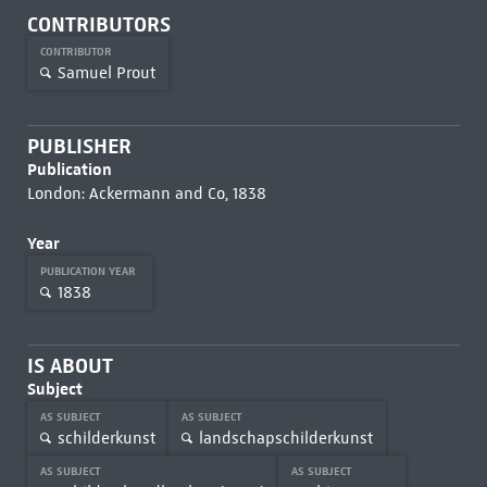
CONTRIBUTORS
CONTRIBUTOR
Samuel Prout
PUBLISHER
Publication
London: Ackermann and Co, 1838
Year
PUBLICATION YEAR
1838
IS ABOUT
Subject
AS SUBJECT
AS SUBJECT
schilderkunst
landschapschilderkunst
AS SUBJECT
AS SUBJECT