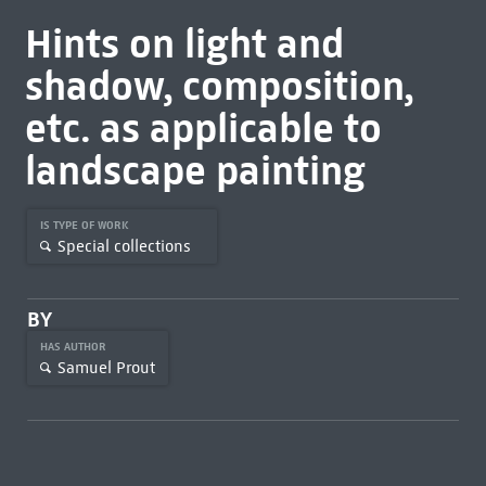
Hints on light and
shadow, composition,
etc. as applicable to
landscape painting
IS TYPE OF WORK
Special collections
BY
HAS AUTHOR
Samuel Prout