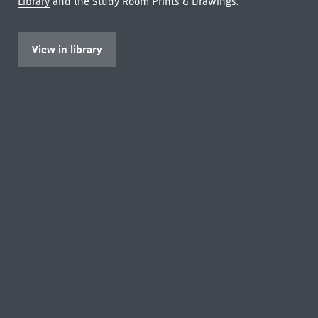
Library
and the Study Room Prints & Drawings.
View in library