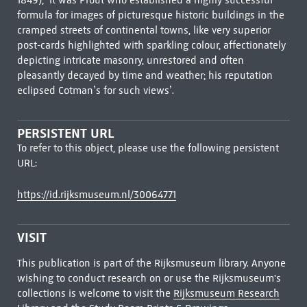
1849), ‘it was Prout who established a highly successful
formula for images of picturesque historic buildings in the
cramped streets of continental towns, like very superior
post-cards highlighted with sparkling colour, affectionately
depicting intricate masonry, unrestored and often
pleasantly decayed by time and weather; his reputation
eclipsed Cotman’s for such views’.
PERSISTENT URL
To refer to this object, please use the following persistent
URL:
https://id.rijksmuseum.nl/30064771
VISIT
This publication is part of the Rijksmuseum library. Anyone
wishing to conduct research on or use the Rijksmuseum's
collections is welcome to visit the
Rijksmuseum Research