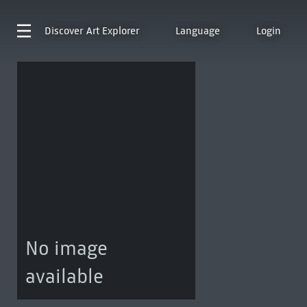
Discover
Art Explorer
Language
Login
No image
available