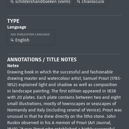
schildershandboeken (vorm)
chiaroscuro
TYPE
Language
HAS PUBLICATION LANGUAGE
English
ANNOTATIONS / TITLE NOTES
Notes
Drawing book in which the successful and fashionable
drawing master and watercolour artist, Samuel Prout (1783-
1852) explained light and shadow as well as composition
in landscape painting. The first edition appeared in 1838
with 20 plates. Each plate contains between two and eight
small illustrations, mostly of townscapes or seascapes of
Normandy and Italy (including several of Venice). Prout was
unusual in that he drew directly on the litho stone. John
Ruskin observed in his A memoir of Prout (Art Journal,