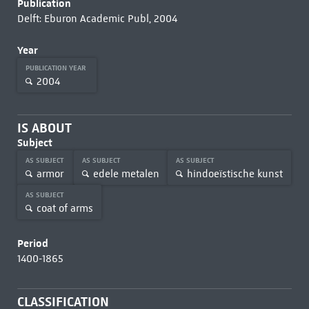
Publication
Delft: Eburon Academic Publ, 2004
Year
PUBLICATION YEAR
2004
IS ABOUT
Subject
AS SUBJECT
AS SUBJECT
AS SUBJECT
armor
edele metalen
hindoeïstische kunst
AS SUBJECT
coat of arms
Period
1400-1865
CLASSIFICATION