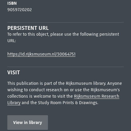
ISBN
9059720202
PERSISTENT URL
To refer to this object, please use the following persistent
URL:
https://id.rijksmuseum.nl/30064751
VISIT
This publication is part of the Rijksmuseum library. Anyone
wishing to conduct research on or use the Rijksmuseum's
collections is welcome to visit the
Rijksmuseum Research
Library
and the Study Room Prints & Drawings.
View in library