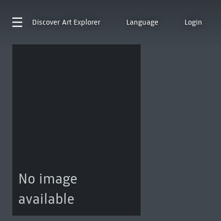
Discover
Art Explorer
Language
Login
No image
available