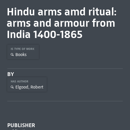
Hindu arms amd ritual:
arms and armour from
India 1400-1865
IS TYPE OF WORK
Books
BY
HAS AUTHOR
Elgood, Robert
PUBLISHER