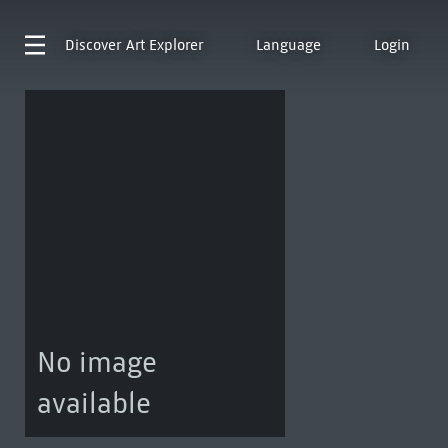
Discover
Art Explorer
Language
Login
No image
available