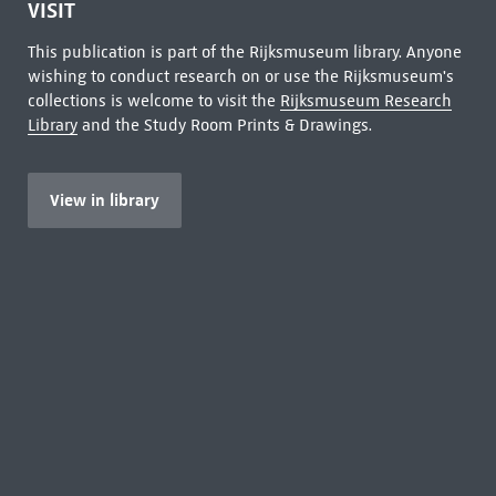
VISIT
This publication is part of the Rijksmuseum library. Anyone
wishing to conduct research on or use the Rijksmuseum's
collections is welcome to visit the
Rijksmuseum Research
Library
and the Study Room Prints & Drawings.
View in library