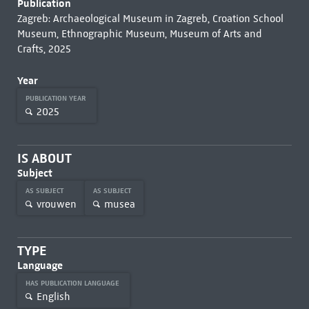
Publication
Zagreb: Archaeological Museum in Zagreb, Croation School
Museum, Ethnographic Museum, Museum of Arts and
Crafts, 2025
Year
PUBLICATION YEAR
2025
IS ABOUT
Subject
AS SUBJECT
AS SUBJECT
vrouwen
musea
TYPE
Language
HAS PUBLICATION LANGUAGE
English