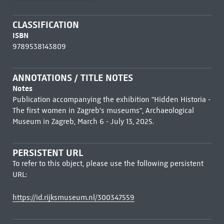
CLASSIFICATION
ISBN
9789538143809
ANNOTATIONS / TITLE NOTES
Notes
Publication accompanying the exhibition "Hidden Historia -
The first women in Zagreb's museums", Archaeological
Museum in Zagreb, March 6 - July 13, 2025.
PERSISTENT URL
To refer to this object, please use the following persistent
URL:
https://id.rijksmuseum.nl/300347559