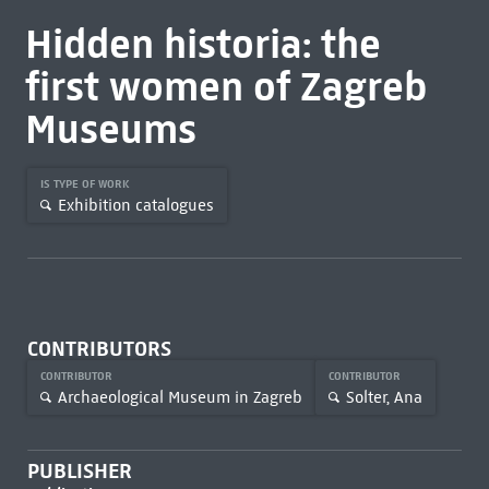
Hidden historia: the
first women of Zagreb
Museums
IS TYPE OF WORK
Exhibition catalogues
CONTRIBUTORS
CONTRIBUTOR
CONTRIBUTOR
Archaeological Museum in Zagreb
Solter, Ana
PUBLISHER