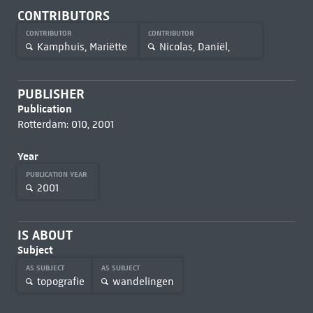
CONTRIBUTORS
CONTRIBUTOR
CONTRIBUTOR
Kamphuis, Mariëtte
Nicolas, Daniël,
PUBLISHER
Publication
Rotterdam: 010, 2001
Year
PUBLICATION YEAR
2001
IS ABOUT
Subject
AS SUBJECT
AS SUBJECT
topografie
wandelingen