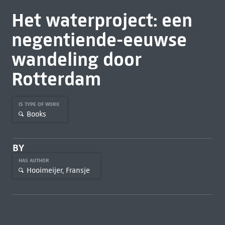
Het waterproject: een
negentiende-eeuwse
wandeling door
Rotterdam
IS TYPE OF WORK
Books
BY
HAS AUTHOR
Hooimeijer, Fransje