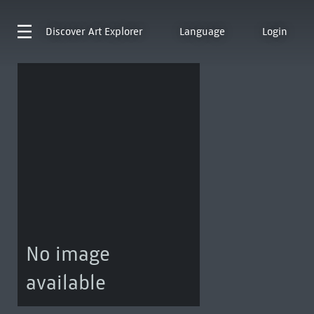
Discover
Art Explorer
Language
Login
No image
available