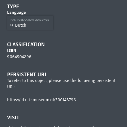
TYPE
Language
HAS PUBLICATION LANGUAGE
Dutch
CLASSIFICATION
ISBN
9064504296
PERSISTENT URL
To refer to this object, please use the following persistent
URL:
https://id.rijksmuseum.nl/300148796
VISIT