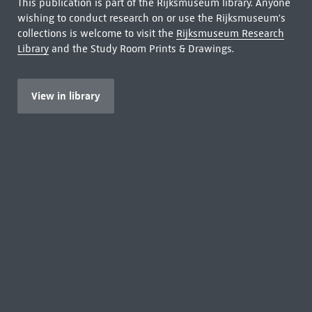
This publication is part of the Rijksmuseum library. Anyone
wishing to conduct research on or use the Rijksmuseum's
collections is welcome to visit the
Rijksmuseum Research
Library
and the Study Room Prints & Drawings.
View in library