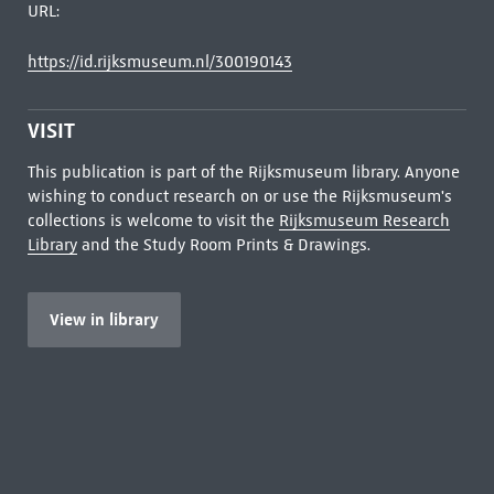
URL:
https://id.rijksmuseum.nl/300190143
VISIT
This publication is part of the Rijksmuseum library. Anyone
wishing to conduct research on or use the Rijksmuseum's
collections is welcome to visit the
Rijksmuseum Research
Library
and the Study Room Prints & Drawings.
View in library