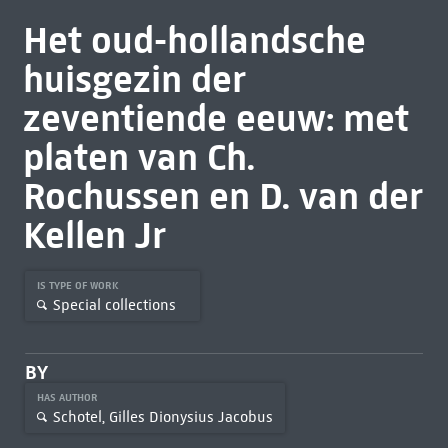
Het oud-hollandsche
huisgezin der
zeventiende eeuw: met
platen van Ch.
Rochussen en D. van der
Kellen Jr
IS TYPE OF WORK
Special collections
BY
HAS AUTHOR
Schotel, Gilles Dionysius Jacobus