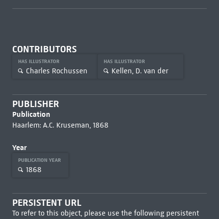
CONTRIBUTORS
HAS ILLUSTRATOR
HAS ILLUSTRATOR
Charles Rochussen
Kellen, D. van der
PUBLISHER
Publication
Haarlem: A.C. Kruseman, 1868
Year
PUBLICATION YEAR
1868
PERSISTENT URL
To refer to this object, please use the following persistent