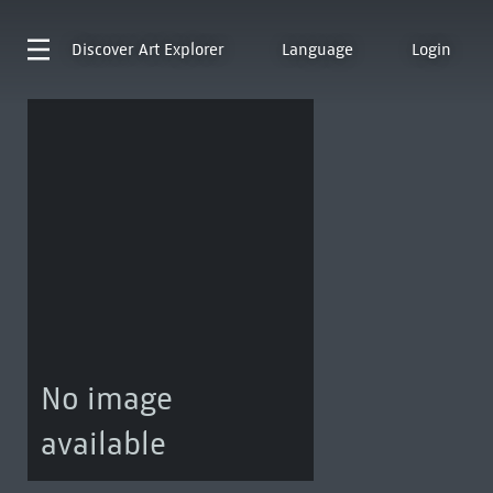
Discover
Art Explorer
Language
Login
No image
available