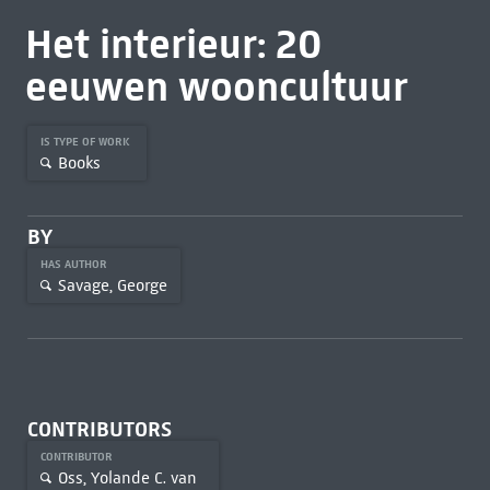
Het interieur: 20
eeuwen wooncultuur
IS TYPE OF WORK
Books
BY
HAS AUTHOR
Savage, George
CONTRIBUTORS
CONTRIBUTOR
Oss, Yolande C. van