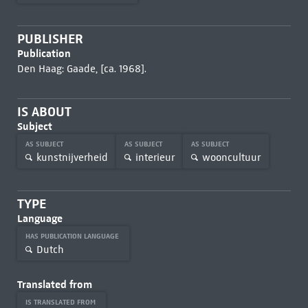
PUBLISHER
Publication
Den Haag: Gaade, [ca. 1968].
IS ABOUT
Subject
AS SUBJECT
AS SUBJECT
AS SUBJECT
kunstnijverheid
interieur
wooncultuur
TYPE
Language
HAS PUBLICATION LANGUAGE
Dutch
Translated from
IS TRANSLATED FROM