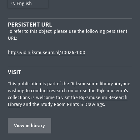
English
PERSISTENT URL
To refer to this object, please use the following persistent
URL:
https://id.rijksmuseum.nl/300262000
VISIT
This publication is part of the Rijksmuseum library. Anyone
wishing to conduct research on or use the Rijksmuseum's
collections is welcome to visit the
Rijksmuseum Research
Library
and the Study Room Prints & Drawings.
View in library