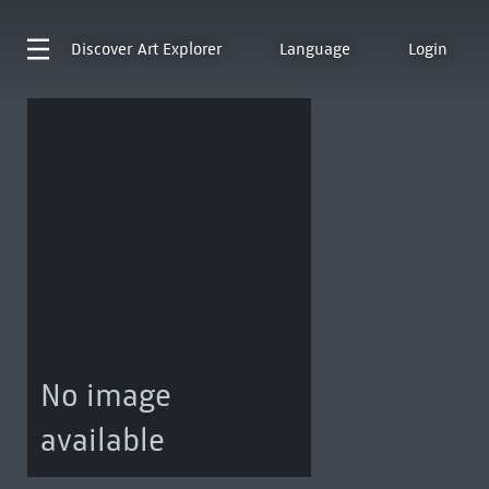
Discover
Art Explorer
Language
Login
No image
available