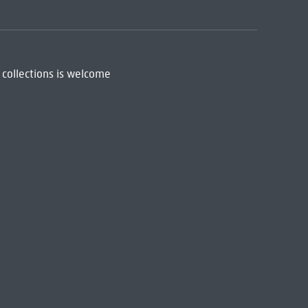
 collections is welcome