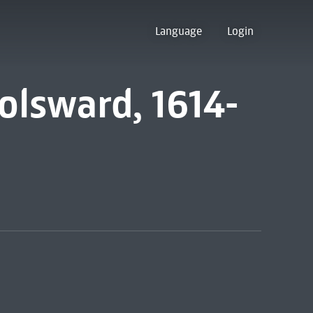
Language
Login
olsward, 1614-