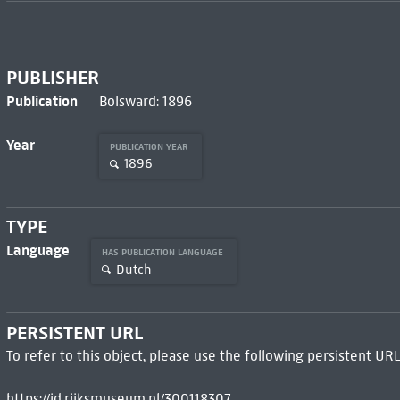
PUBLISHER
Publication
Bolsward: 1896
Year
PUBLICATION YEAR
1896
TYPE
Language
HAS PUBLICATION LANGUAGE
Dutch
PERSISTENT URL
To refer to this object, please use the following persistent URL
https://id.rijksmuseum.nl/300118307