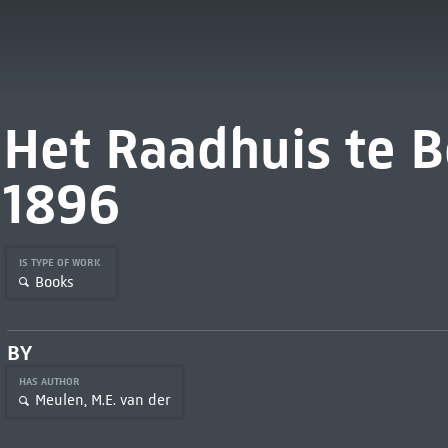
Het Raadhuis te B
1896
IS TYPE OF WORK
Books
BY
HAS AUTHOR
Meulen, M.E. van der