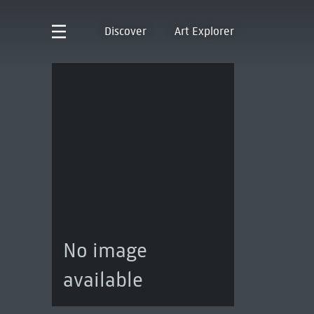
Discover
Art Explorer
No image
available