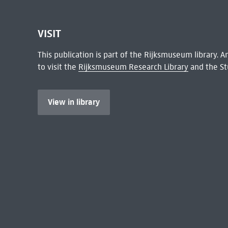
VISIT
This publication is part of the Rijksmuseum library.
to visit the
Rijksmuseum Research Library
and the St
View in library