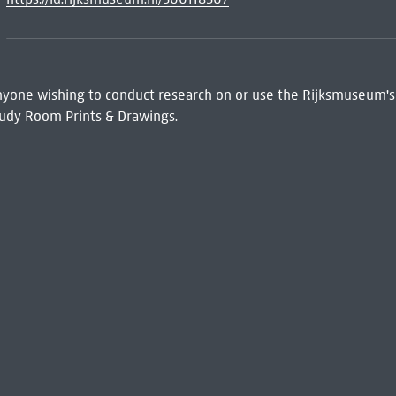
 Anyone wishing to conduct research on or use the Rijksmuseum's
udy Room Prints & Drawings.