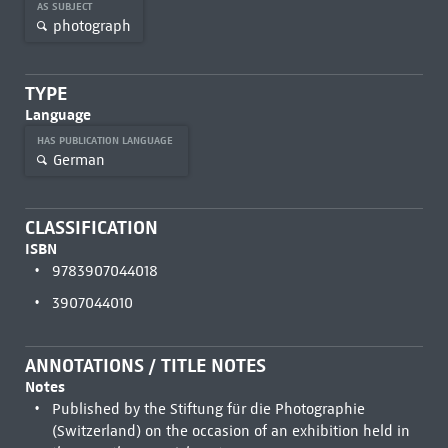
AS SUBJECT
photograph
TYPE
Language
HAS PUBLICATION LANGUAGE
German
CLASSIFICATION
ISBN
9783907044018
3907044010
ANNOTATIONS / TITLE NOTES
Notes
Published by the Stiftung für die Photographie
(Switzerland) on the occasion of an exhibition held in