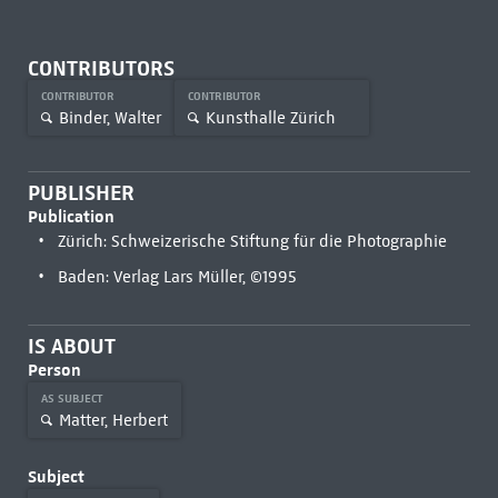
CONTRIBUTORS
CONTRIBUTOR
CONTRIBUTOR
Binder, Walter
Kunsthalle Zürich
PUBLISHER
Publication
Zürich: Schweizerische Stiftung für die Photographie
Baden: Verlag Lars Müller, ©1995
IS ABOUT
Person
AS SUBJECT
Matter, Herbert
Subject