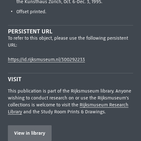
the Kunsthaus Zürich, Oct. 6-Dec. 3, 1995.
Offset printed.
PERSISTENT URL
To refer to this object, please use the following persistent
URL:
https://id.rijksmuseum.nl/300292233
VISIT
This publication is part of the Rijksmuseum library. Anyone
wishing to conduct research on or use the Rijksmuseum's
collections is welcome to visit the
Rijksmuseum Research
Library
and the Study Room Prints & Drawings.
View in library