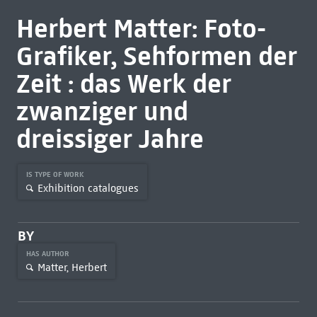
Herbert Matter: Foto-
Grafiker, Sehformen der
Zeit : das Werk der
zwanziger und
dreissiger Jahre
IS TYPE OF WORK
Exhibition catalogues
BY
HAS AUTHOR
Matter, Herbert