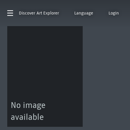
Discover
Art Explorer
Language
Login
No image
available