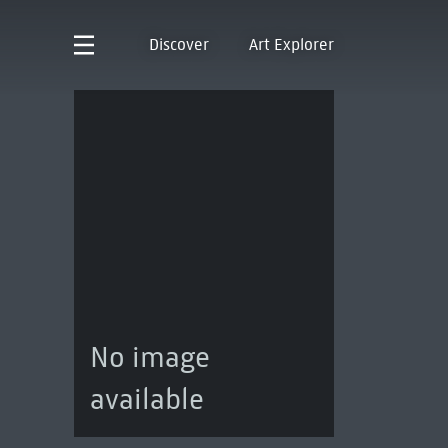
Discover
Art Explorer
No image
available