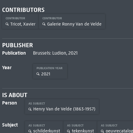
CONTRIBUTORS
CONTRIBUTOR
CONTRIBUTOR
Tricot, Xavier
Galerie Ronny Van de Velde
PUBLISHER
Publication
Brussels: Ludion, 2021
Year
PUBLICATION YEAR
2021
IS ABOUT
Person
AS SUBJECT
Henry Van de Velde (1863-1957)
Subject
AS SUBJECT
AS SUBJECT
AS SUBJECT
schilderkunst
tekenkunst
oeuvrecatalog