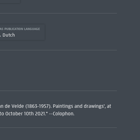
AS PUBLICATION LANGUAGE
Dutch
an de Velde (1863-1957). Paintings and drawings', at
to October 10th 2021." --Colophon.