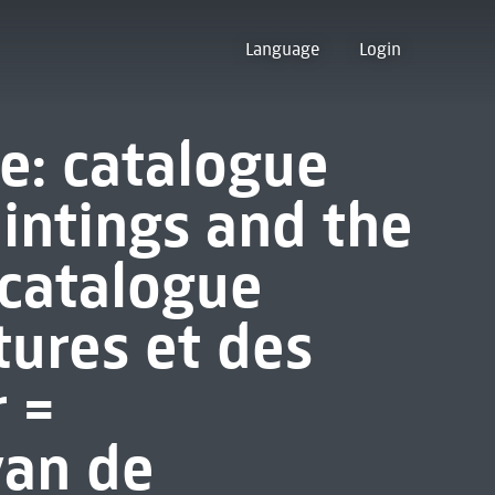
Language
Login
e: catalogue
aintings and the
 catalogue
tures et des
 =
van de