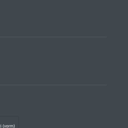
i (vorm)