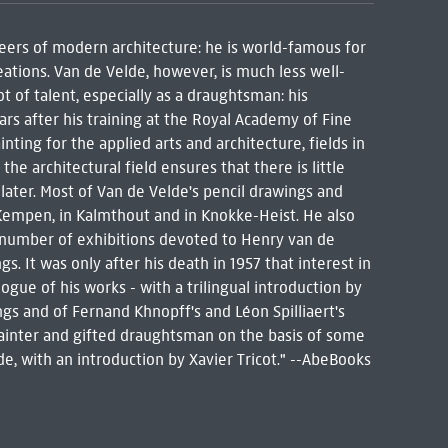
eers of modern architecture: he is world-famous for
reations. Van de Velde, however, is much less well-
 of talent, especially as a draughtsman: his
ears after his training at the Royal Academy of Fine
ting for the applied arts and architecture, fields in
he architectural field ensures that there is little
later. Most of Van de Velde's pencil drawings and
 Kempen, in Kalmthout and in Knokke-Heist. He also
 number of exhibitions devoted to Henry van de
s. It was only after his death in 1957 that interest in
ogue of his works - with a trilingual introduction by
ngs and of Fernand Khnopff's and Léon Spilliaert's
 painter and gifted draughtsman on the basis of some
, with an introduction by Xavier Tricot." --AbeBooks