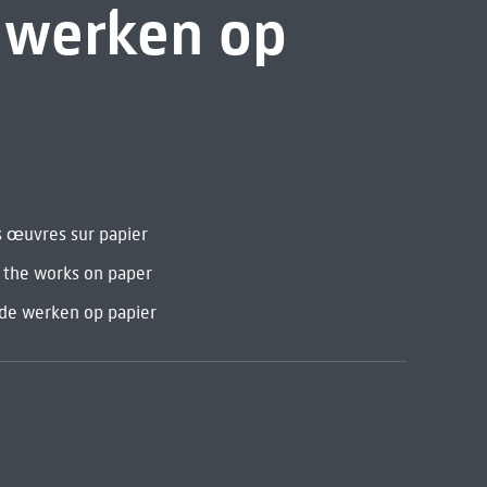
e werken op
s œuvres sur papier
d the works on paper
 de werken op papier