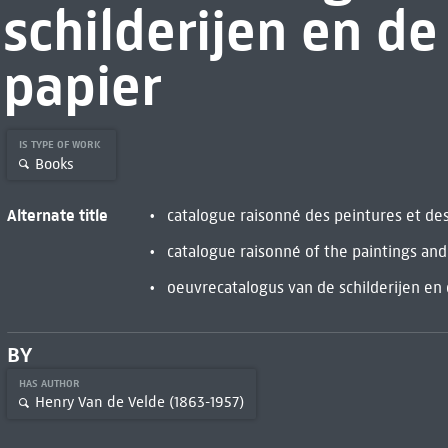
schilderijen en d
papier
IS TYPE OF WORK
Books
Alternate title
catalogue raisonné des peintures et de
catalogue raisonné of the paintings an
oeuvrecatalogus van de schilderijen en
BY
HAS AUTHOR
Henry Van de Velde (1863-1957)