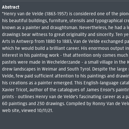
Abstract
"Henry van de Velde (1863-1957) is considered one of the pion
his beautiful buildings, furniture, utensils and typographical c
known as a painter and draughtsman. Nevertheless, he had a lot
drawings bear witness to great originality and sincerity. Ten y
Arts in Antwerp from 1880 to 1883, Van de Velde exchanged pain
which he would build a brilliant career. His enormous output in t
interest in his painting work - that attention only comes much 
pastels were made in Wechelderzande - a small village in the
drew landscapes in Weimar and South Tyrol. Despite the large
Velde, few paid sufficient attention to his paintings and drawing
his creations as a painter emerged. This English-language catal
Xavier Tricot, author of the catalogues of James Ensor's painti
prints - outlines Henry van de Velde's fascinating career as a
60 paintings and 230 drawings. Compiled by Ronny Van de Velde
web site, viewed 10/11/21.