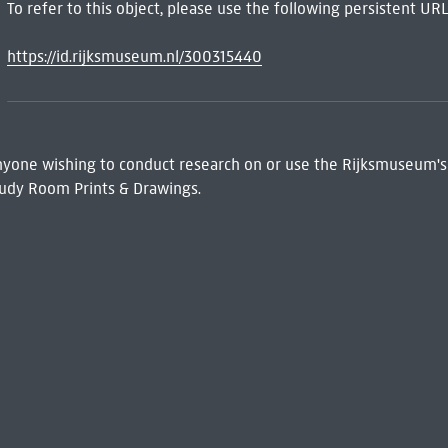
To refer to this object, please use the following persistent URL
https://id.rijksmuseum.nl/300315440
 Anyone wishing to conduct research on or use the Rijksmuseum's
udy Room Prints & Drawings.