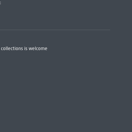
:
 collections is welcome