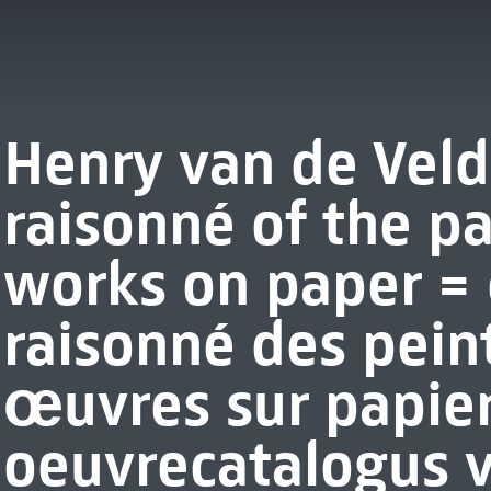
Henry van de Veld
raisonné of the p
works on paper =
raisonné des pein
œuvres sur papier
oeuvrecatalogus 