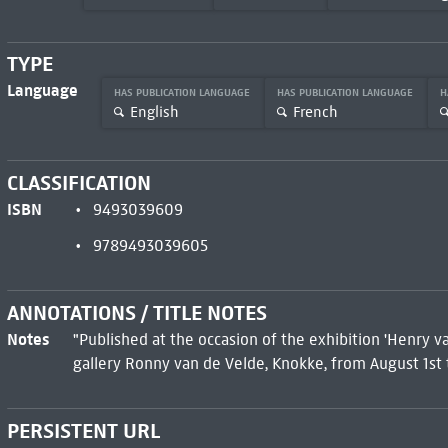
TYPE
Language
HAS PUBLICATION LANGUAGE
HAS PUBLICATION LANGUAGE
H
English
French
CLASSIFICATION
ISBN
9493039609
9789493039605
ANNOTATIONS / TITLE NOTES
Notes
"Published at the occasion of the exhibition 'Henry v
gallery Ronny van de Velde, Knokke, from August 1st 
PERSISTENT URL