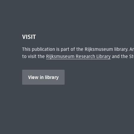
VISIT
This publication is part of the Rijksmuseum library.
to visit the
Rijksmuseum Research Library
and the St
View in library