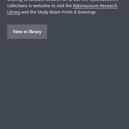
collections is welcome to visit the
Rijksmuseum Research
Library
and the Study Room Prints & Drawings.
View in library