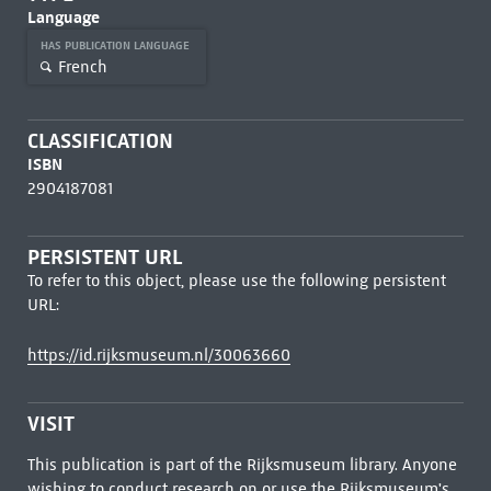
Language
HAS PUBLICATION LANGUAGE
French
CLASSIFICATION
ISBN
2904187081
PERSISTENT URL
To refer to this object, please use the following persistent
URL:
https://id.rijksmuseum.nl/30063660
VISIT
This publication is part of the Rijksmuseum library. Anyone
wishing to conduct research on or use the Rijksmuseum's