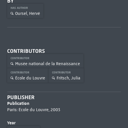
BY
HAS AUTHOR
Oursel, Hervé
CONTRIBUTORS
CONTRIBUTOR
Musée national de la Renaissance
CONTRIBUTOR
CONTRIBUTOR
École du Louvre
Fritsch, Julia
PUBLISHER
Publication
Paris: École du Louvre, 2003
Year