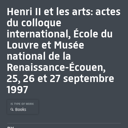
Henri II et les arts: actes
du colloque
international, École du
Louvre et Musée
national de la
Renaissance-Écouen,
25, 26 et 27 septembre
1997
IS TYPE OF WORK
Books