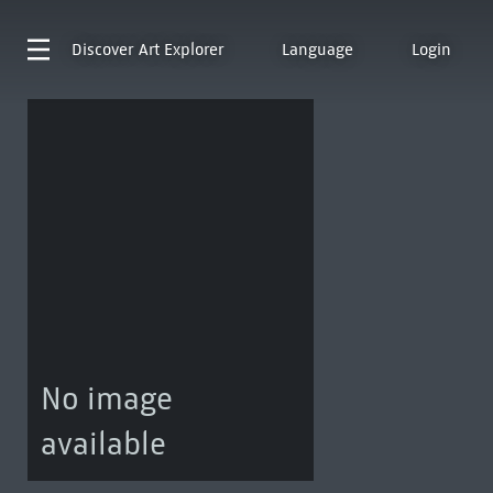
Discover
Art Explorer
Language
Login
No image
available