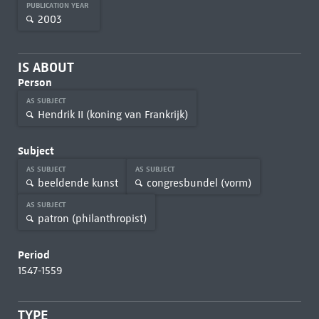
PUBLICATION YEAR
2003
IS ABOUT
Person
AS SUBJECT
Hendrik II (koning van Frankrijk)
Subject
AS SUBJECT
AS SUBJECT
beeldende kunst
congresbundel (vorm)
AS SUBJECT
patron (philanthropist)
Period
1547-1559
TYPE