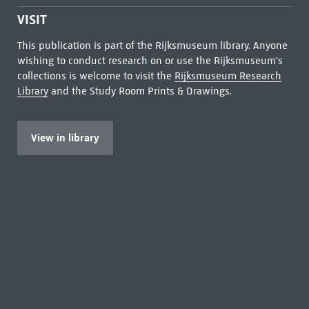
VISIT
This publication is part of the Rijksmuseum library. Anyone
wishing to conduct research on or use the Rijksmuseum's
collections is welcome to visit the
Rijksmuseum Research
Library
and the Study Room Prints & Drawings.
View in library