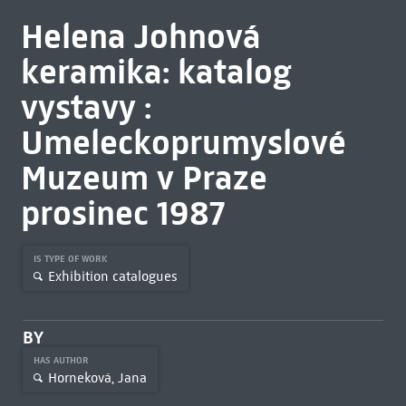
Helena Johnová
keramika: katalog
vystavy :
Umeleckoprumyslové
Muzeum v Praze
prosinec 1987
IS TYPE OF WORK
Exhibition catalogues
BY
HAS AUTHOR
Horneková, Jana