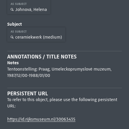
AS SUBJECT
Johnová, Helena
Subject
AS SUBJECT
ceramiekwerk (medium)
ANNOTATIONS / TITLE NOTES
Notes
Tentoonstelling: Praag, Umeleckoprumyslové muzeum,
1987/12/00-1988/01/00
PERSISTENT URL
To refer to this object, please use the following persistent
URL:
https://id.rijksmuseum.nl/30063435