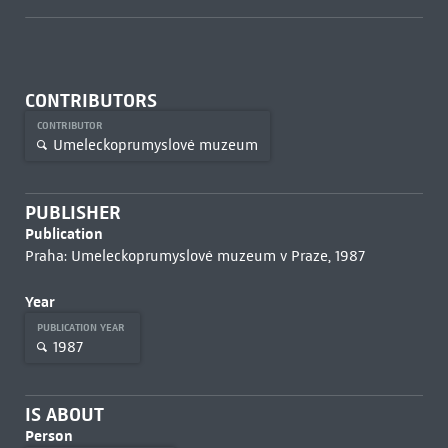
CONTRIBUTORS
CONTRIBUTOR
Umeleckoprumyslové muzeum
PUBLISHER
Publication
Praha: Umeleckoprumyslové muzeum v Praze, 1987
Year
PUBLICATION YEAR
1987
IS ABOUT
Person