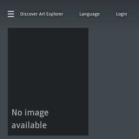
Discover
Art Explorer
Language
Login
No image
available