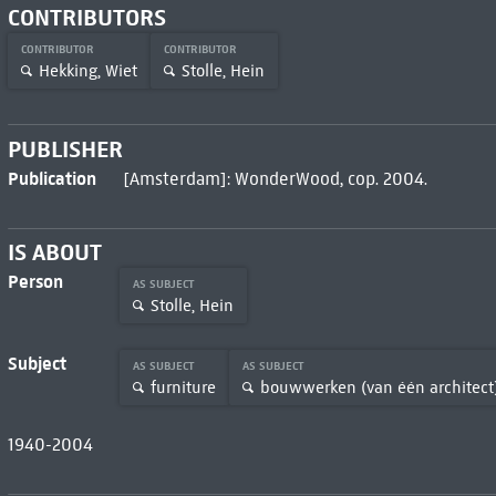
CONTRIBUTORS
CONTRIBUTOR
CONTRIBUTOR
Hekking, Wiet
Stolle, Hein
PUBLISHER
Publication
[Amsterdam]: WonderWood, cop. 2004.
IS ABOUT
Person
AS SUBJECT
Stolle, Hein
Subject
AS SUBJECT
AS SUBJECT
furniture
bouwwerken (van één architect
1940-2004