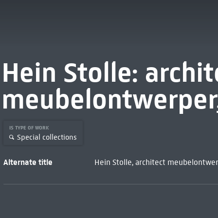
Hein Stolle: archit
meubelontwerper, 
IS TYPE OF WORK
Special collections
Alternate title
Hein Stolle, architect meubelontwer