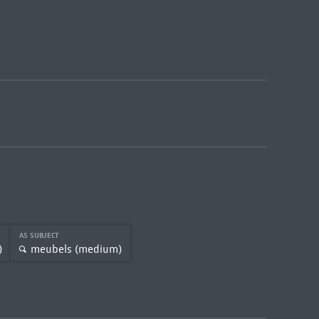
AS SUBJECT
)
meubels (medium)