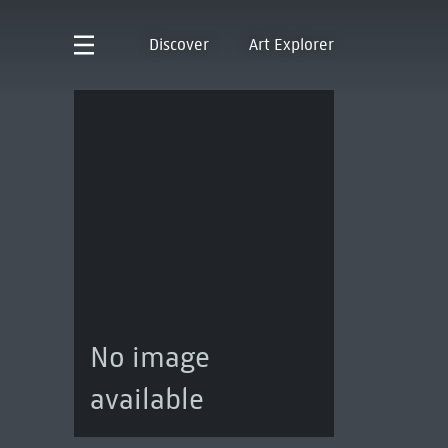
Discover
Art Explorer
No image
available