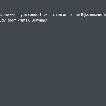
 Anyone wishing to conduct research on or use the Rijksmuseum's
udy Room Prints & Drawings.