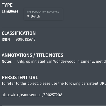
TYPE
Language
HAS PUBLICATION LANGUAGE
Dutch
CLASSIFICATION
ISBN
9090185615
ANNOTATIONS / TITLE NOTES
Notes
Uitg. op initiatief van Wonderwood in samenw. met 
PERSISTENT URL
To refer to this object, please use the following persistent URL
https://id.rijksmuseum.nl/300257208