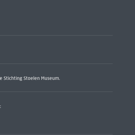
de Stichting Stoelen Museum.
: