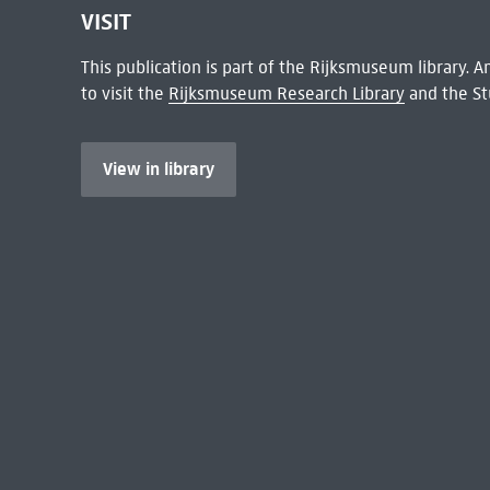
VISIT
This publication is part of the Rijksmuseum library.
to visit the
Rijksmuseum Research Library
and the St
View in library