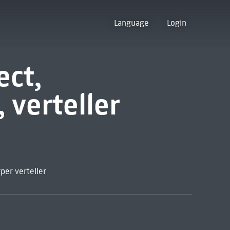
Language
Login
ect,
verteller
per verteller