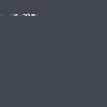
 collections is welcome