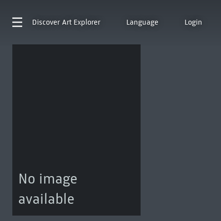
Discover
Art Explorer
Language
Login
No image
available