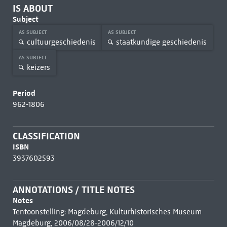
IS ABOUT
Subject
AS SUBJECT
AS SUBJECT
cultuurgeschiedenis
staatkundige geschiedenis
AS SUBJECT
keizers
Period
962-1806
CLASSIFICATION
ISBN
3937602593
ANNOTATIONS / TITLE NOTES
Notes
Tentoonstelling: Magdeburg, Kulturhistorisches Museum
Magdeburg, 2006/08/28-2006/12/10