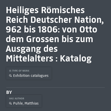
Heiliges Römisches
Reich Deutscher Nation,
962 bis 1806: von Otto
dem Grossen bis zum
Ausgang des
Mittelalters : Katalog
IS TYPE OF WORK
Exhibition catalogues
BY
HAS AUTHOR
Puhle, Matthias