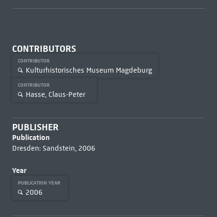
CONTRIBUTORS
CONTRIBUTOR
Kulturhistorisches Museum Magdeburg
CONTRIBUTOR
Hasse, Claus-Peter
PUBLISHER
Publication
Dresden: Sandstein, 2006
Year
PUBLICATION YEAR
2006