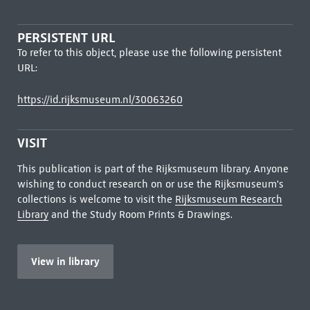
PERSISTENT URL
To refer to this object, please use the following persistent
URL:
https://id.rijksmuseum.nl/30063260
VISIT
This publication is part of the Rijksmuseum library. Anyone
wishing to conduct research on or use the Rijksmuseum's
collections is welcome to visit the
Rijksmuseum Research
Library
and the Study Room Prints & Drawings.
View in library