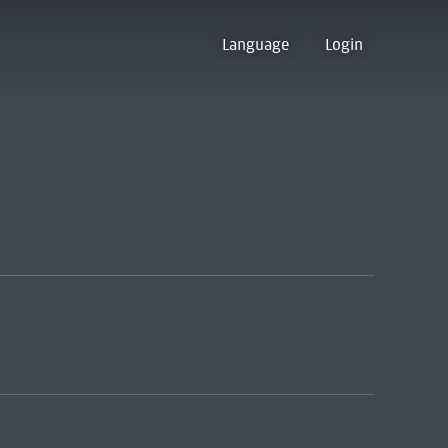
Language
Login