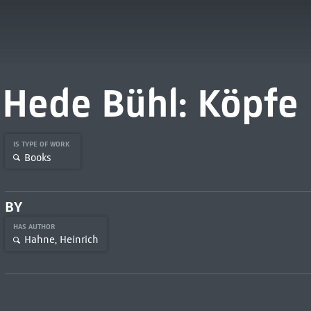
Hede Bühl: Köpfe
IS TYPE OF WORK
Books
BY
HAS AUTHOR
Hahne, Heinrich