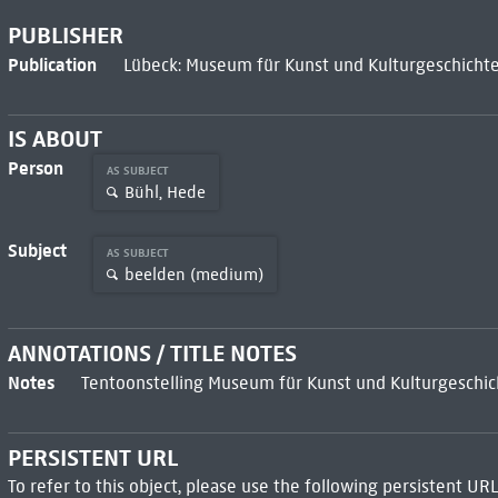
PUBLISHER
Publication
Lübeck: Museum für Kunst und Kulturgeschichte
IS ABOUT
Person
AS SUBJECT
Bühl, Hede
Subject
AS SUBJECT
beelden (medium)
ANNOTATIONS / TITLE NOTES
Notes
Tentoonstelling Museum für Kunst und Kulturgeschic
PERSISTENT URL
To refer to this object, please use the following persistent URL