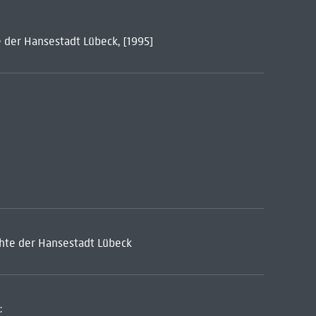
 der Hansestadt Lübeck, [1995]
hte der Hansestadt Lübeck
: