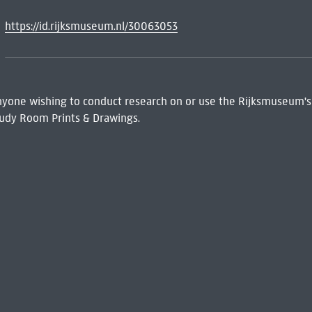
https://id.rijksmuseum.nl/30063053
 Anyone wishing to conduct research on or use the Rijksmuseum's
udy Room Prints & Drawings.