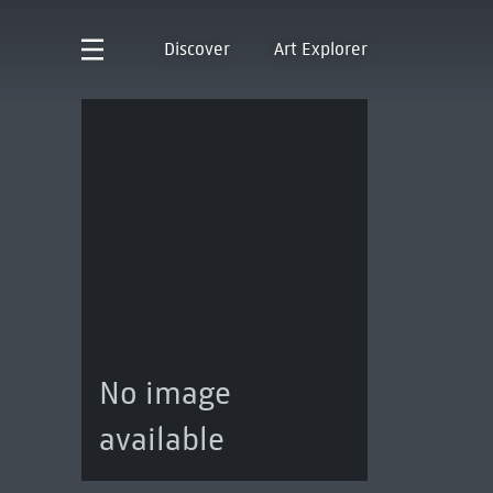
Discover
Art Explorer
No image
available