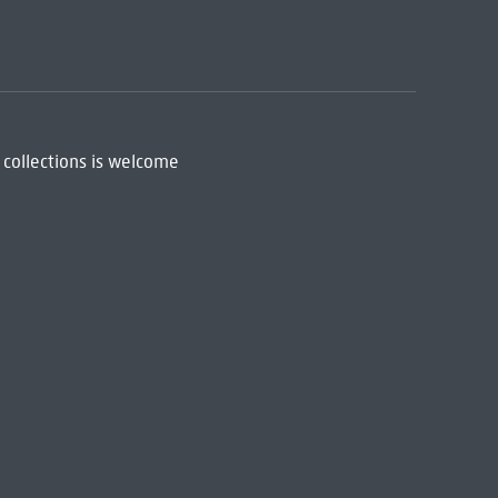
 collections is welcome