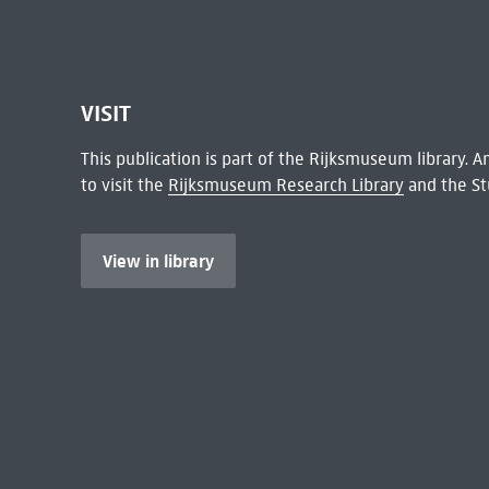
VISIT
This publication is part of the Rijksmuseum library.
to visit the
Rijksmuseum Research Library
and the St
View in library