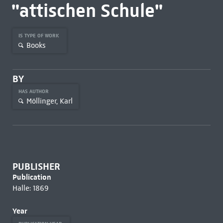
"attischen Schule"
IS TYPE OF WORK
Books
BY
HAS AUTHOR
Möllinger, Karl
PUBLISHER
Publication
Halle: 1869
Year