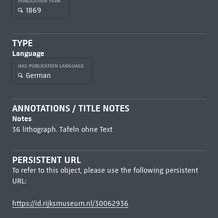
PUBLICATION YEAR
1869
TYPE
Language
HAS PUBLICATION LANGUAGE
German
ANNOTATIONS / TITLE NOTES
Notes
36 lithograph. Tafeln ohne Text
PERSISTENT URL
To refer to this object, please use the following persistent
URL:
https://id.rijksmuseum.nl/30062936