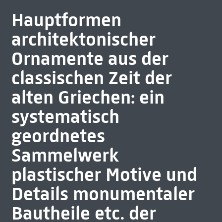
Hauptformen
architektonischer
Ornamente aus der
classischen Zeit der
alten Griechen: ein
systematisch
geordnetes
Sammelwerk
plastischer Motive und
Details monumentaler
Bautheile etc. der