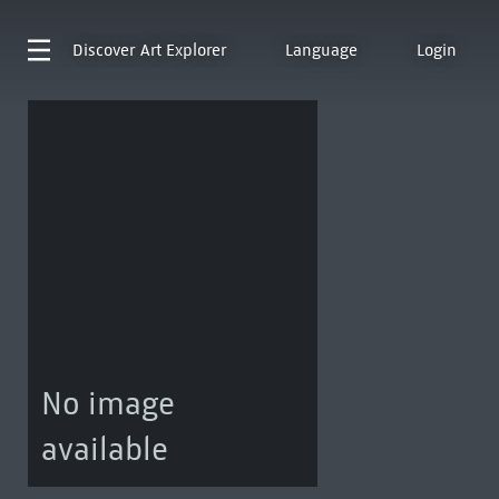
Discover
Art Explorer
Language
Login
No image
available