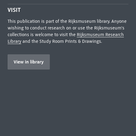
VISIT
This publication is part of the Rijksmuseum library. Anyone
wishing to conduct research on or use the Rijksmuseum's
collections is welcome to visit the
Rijksmuseum Research
Library
and the Study Room Prints & Drawings.
View in library