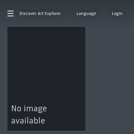
Discover
Art Explorer
Language
Login
No image
available