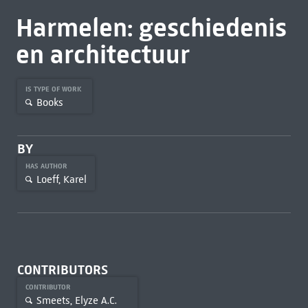
Harmelen: geschiedenis
en architectuur
IS TYPE OF WORK
Books
BY
HAS AUTHOR
Loeff, Karel
CONTRIBUTORS
CONTRIBUTOR
Smeets, Elyze A.C.