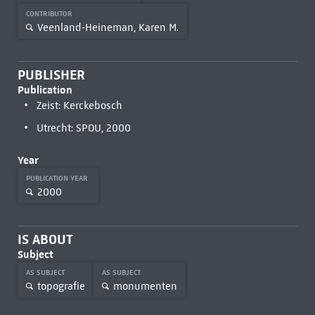
CONTRIBUTOR
Veenland-Heineman, Karen M.
PUBLISHER
Publication
Zeist: Kerckebosch
Utrecht: SPOU, 2000
Year
PUBLICATION YEAR
2000
IS ABOUT
Subject
AS SUBJECT
AS SUBJECT
topografie
monumenten