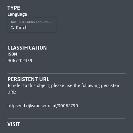
TYPE
Language
HAS PUBLICATION LANGUAGE
Dutch
CLASSIFICATION
ISBN
9067202339
PERSISTENT URL
To refer to this object, please use the following persistent
URL:
https://id.rijksmuseum.nl/30062790
VISIT