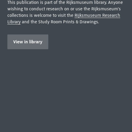
This publication is part of the Rijksmuseum library. Anyone
wishing to conduct research on or use the Rijksmuseum's
collections is welcome to visit the
Rijksmuseum Research
Library
and the Study Room Prints & Drawings.
View in library