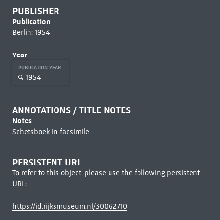
PUBLISHER
Publication
Berlin: 1954
Year
PUBLICATION YEAR
1954
ANNOTATIONS / TITLE NOTES
Notes
Schetsboek in facsimile
PERSISTENT URL
To refer to this object, please use the following persistent
URL:
https://id.rijksmuseum.nl/30062710