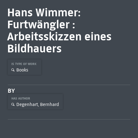
Hans Wimmer:
Furtwängler :
Arbeitsskizzen eines
Bildhauers
IS TYPE OF WORK
Books
BY
HAS AUTHOR
Degenhart, Bernhard