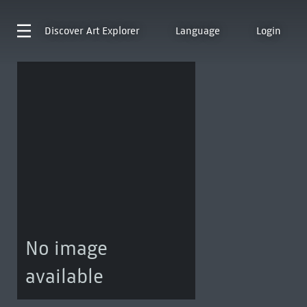
Discover
Art Explorer
Language
Login
No image
available