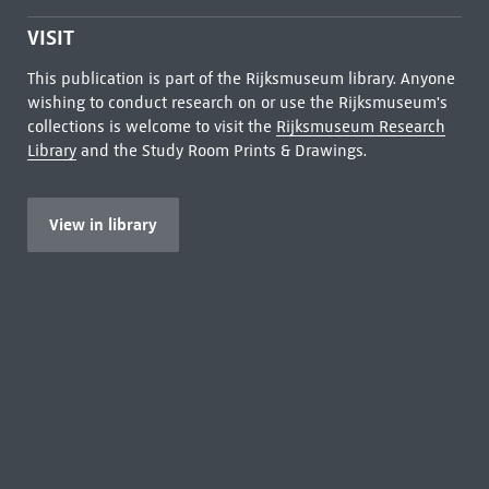
VISIT
This publication is part of the Rijksmuseum library. Anyone
wishing to conduct research on or use the Rijksmuseum's
collections is welcome to visit the
Rijksmuseum Research
Library
and the Study Room Prints & Drawings.
View in library