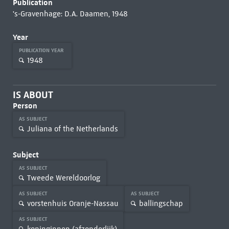
Publication
's-Gravenhage: D.A. Daamen, 1948
Year
PUBLICATION YEAR
1948
IS ABOUT
Person
AS SUBJECT
Juliana of the Netherlands
Subject
AS SUBJECT
Tweede Wereldoorlog
AS SUBJECT
AS SUBJECT
vorstenhuis Oranje-Nassau
ballingschap
AS SUBJECT
koninginnen (afzonderlijk)