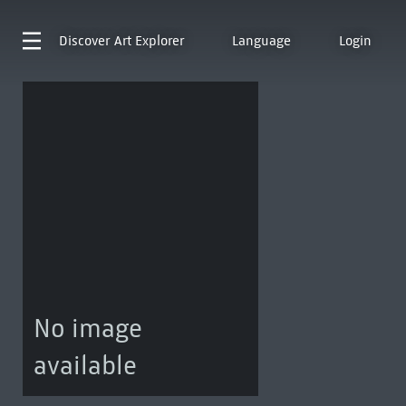
Discover
Art Explorer
Language
Login
No image
available