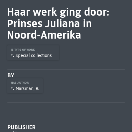
Haar werk ging door:
Prinses Juliana in
Noord-Amerika
IS TYPE OF WORK
Special collections
BY
HAS AUTHOR
Marsman, R.
PUBLISHER