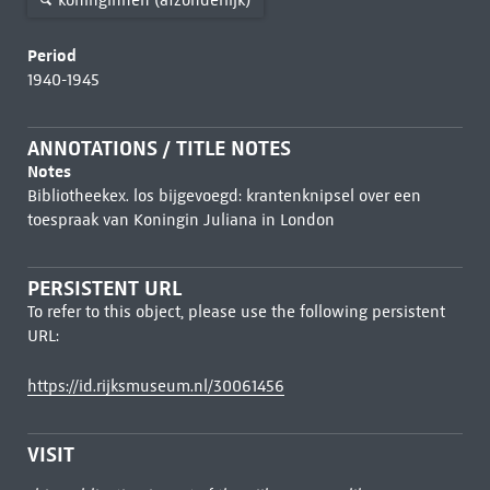
Period
1940-1945
ANNOTATIONS / TITLE NOTES
Notes
Bibliotheekex. los bijgevoegd: krantenknipsel over een
toespraak van Koningin Juliana in London
PERSISTENT URL
To refer to this object, please use the following persistent
URL:
https://id.rijksmuseum.nl/30061456
VISIT