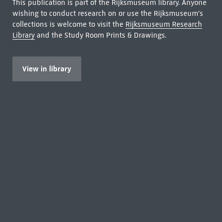
This publication is part of the Rijksmuseum library. Anyone
wishing to conduct research on or use the Rijksmuseum's
collections is welcome to visit the
Rijksmuseum Research
Library
and the Study Room Prints & Drawings.
View in library