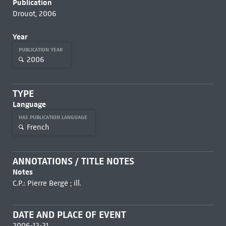
Publication
Drouot, 2006
Year
PUBLICATION YEAR
2006
TYPE
Language
HAS PUBLICATION LANGUAGE
French
ANNOTATIONS / TITLE NOTES
Notes
C.P.: Pierre Bergé ; ill.
DATE AND PLACE OF EVENT
2006-12-21