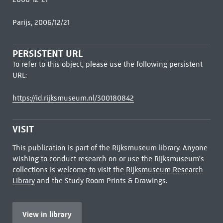
Parijs, 2006/12/21
PERSISTENT URL
To refer to this object, please use the following persistent
URL:
https://id.rijksmuseum.nl/300180842
VISIT
This publication is part of the Rijksmuseum library. Anyone
wishing to conduct research on or use the Rijksmuseum's
collections is welcome to visit the
Rijksmuseum Research
Library
and the Study Room Prints & Drawings.
View in library