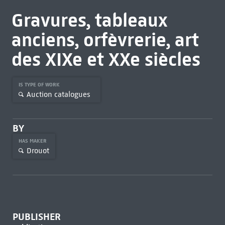
Gravures, tableaux
anciens, orfèvrerie, art
des XIXe et XXe siècles
IS TYPE OF WORK
Auction catalogues
BY
HAS MAKER
Drouot
PUBLISHER