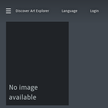
Discover
Art Explorer
Language
Login
No image
available