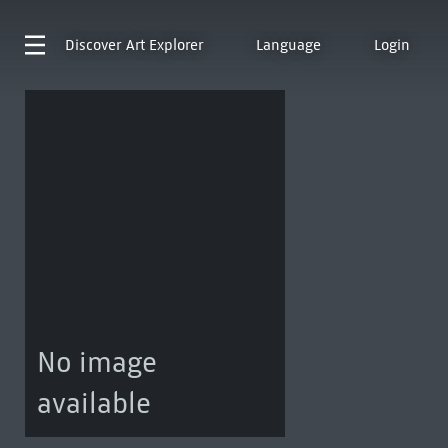
Discover
Art Explorer
Language
Login
No image
available