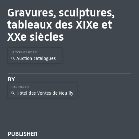
Gravures, sculptures,
tableaux des XIXe et
XXe siècles
IS TYPE OF WORK
Auction catalogues
BY
HAS MAKER
Hôtel des Ventes de Neuilly
PUBLISHER