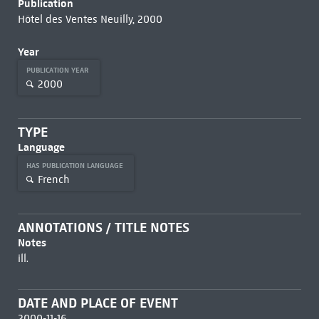
Publication
Hôtel des Ventes Neuilly, 2000
Year
PUBLICATION YEAR
2000
TYPE
Language
HAS PUBLICATION LANGUAGE
French
ANNOTATIONS / TITLE NOTES
Notes
ill.
DATE AND PLACE OF EVENT
2000-11-16