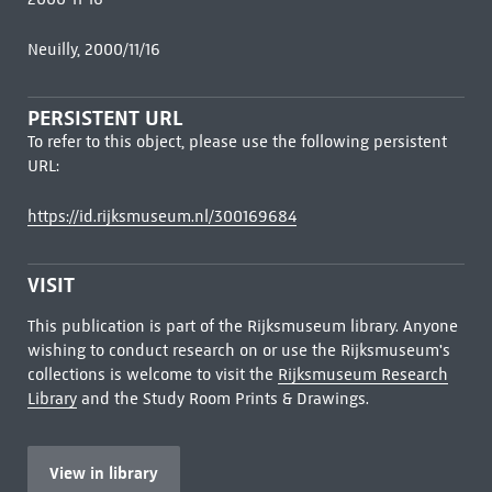
Neuilly, 2000/11/16
PERSISTENT URL
To refer to this object, please use the following persistent
URL:
https://id.rijksmuseum.nl/300169684
VISIT
This publication is part of the Rijksmuseum library. Anyone
wishing to conduct research on or use the Rijksmuseum's
collections is welcome to visit the
Rijksmuseum Research
Library
and the Study Room Prints & Drawings.
View in library