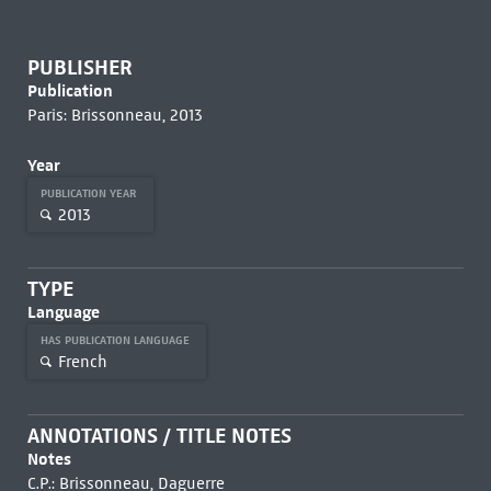
PUBLISHER
Publication
Paris: Brissonneau, 2013
Year
PUBLICATION YEAR
2013
TYPE
Language
HAS PUBLICATION LANGUAGE
French
ANNOTATIONS / TITLE NOTES
Notes
C.P.: Brissonneau, Daguerre