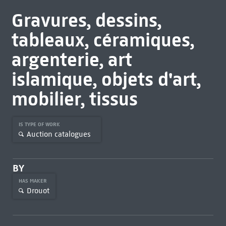
Gravures, dessins,
tableaux, céramiques,
argenterie, art
islamique, objets d'art,
mobilier, tissus
IS TYPE OF WORK
Auction catalogues
BY
HAS MAKER
Drouot