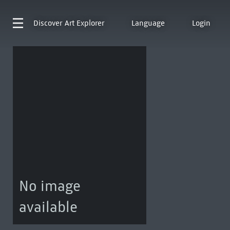
Discover
Art Explorer
Language
Login
No image
available