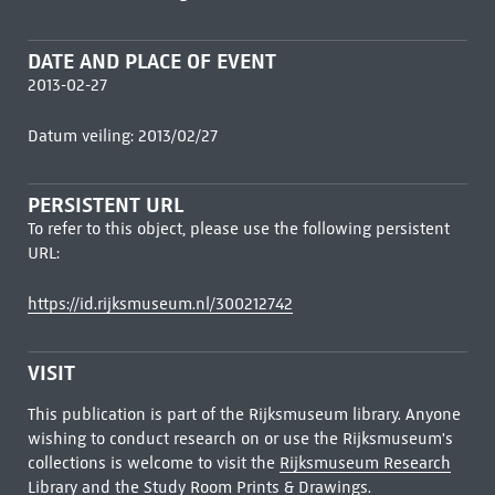
DATE AND PLACE OF EVENT
2013-02-27
Datum veiling: 2013/02/27
PERSISTENT URL
To refer to this object, please use the following persistent
URL:
https://id.rijksmuseum.nl/300212742
VISIT
This publication is part of the Rijksmuseum library. Anyone
wishing to conduct research on or use the Rijksmuseum's
collections is welcome to visit the
Rijksmuseum Research
Library
and the Study Room Prints & Drawings.