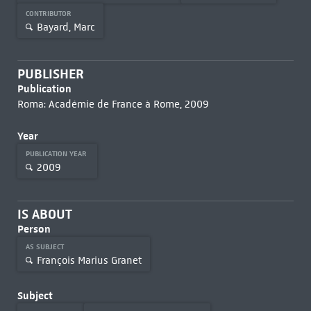
CONTRIBUTOR
Bayard, Marc
PUBLISHER
Publication
Roma: Académie de France à Rome, 2009
Year
PUBLICATION YEAR
2009
IS ABOUT
Person
AS SUBJECT
François Marius Granet
Subject