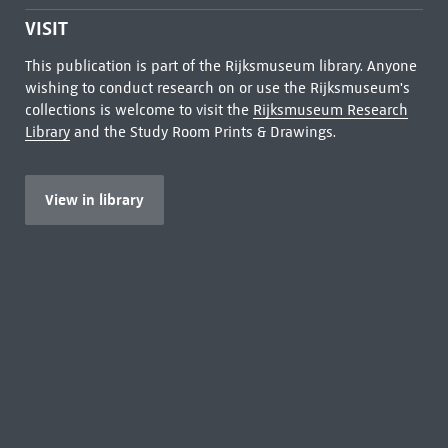
VISIT
This publication is part of the Rijksmuseum library. Anyone
wishing to conduct research on or use the Rijksmuseum's
collections is welcome to visit the
Rijksmuseum Research
Library
and the Study Room Prints & Drawings.
View in library