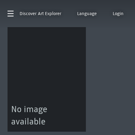
Discover
Art Explorer
Language
Login
No image
available