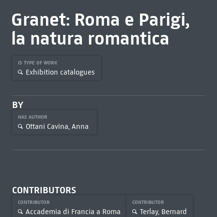
Granet: Roma e Parigi,
la natura romantica
IS TYPE OF WORK
Exhibition catalogues
BY
HAS AUTHOR
Ottani Cavina, Anna
CONTRIBUTORS
CONTRIBUTOR
CONTRIBUTOR
Accademia di Francia a Roma
Terlay, Bernard