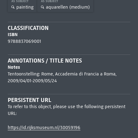
AS SUBJECT
AS SUBJECT
painting
aquarellen (medium)
CLASSIFICATION
ISBN
9788837069001
ANNOTATIONS / TITLE NOTES
Notes
Tentoonstelling: Rome, Accademia di Francia a Roma,
2009/04/01-2009/05/24
PERSISTENT URL
To refer to this object, please use the following persistent
URL:
https://id.rijksmuseum.nl/30059196