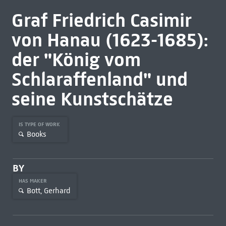
Graf Friedrich Casimir
von Hanau (1623-1685):
der "König vom
Schlaraffenland" und
seine Kunstschätze
IS TYPE OF WORK
Books
BY
HAS MAKER
Bott, Gerhard