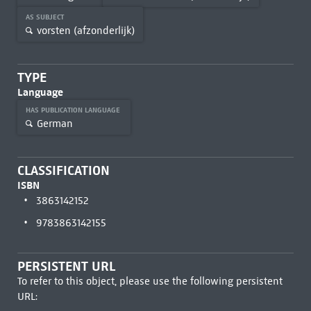
AS SUBJECT
vorsten (afzonderlijk)
TYPE
Language
HAS PUBLICATION LANGUAGE
German
CLASSIFICATION
ISBN
3863142152
9783863142155
PERSISTENT URL
To refer to this object, please use the following persistent
URL: