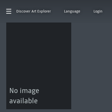
Discover
Art Explorer
Language
Login
No image
available