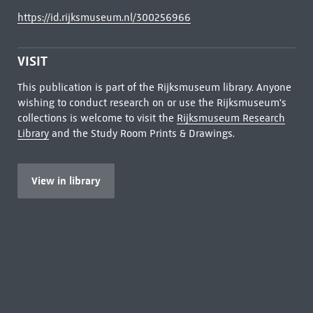
https://id.rijksmuseum.nl/300256966
VISIT
This publication is part of the Rijksmuseum library. Anyone
wishing to conduct research on or use the Rijksmuseum's
collections is welcome to visit the
Rijksmuseum Research
Library
and the Study Room Prints & Drawings.
View in library