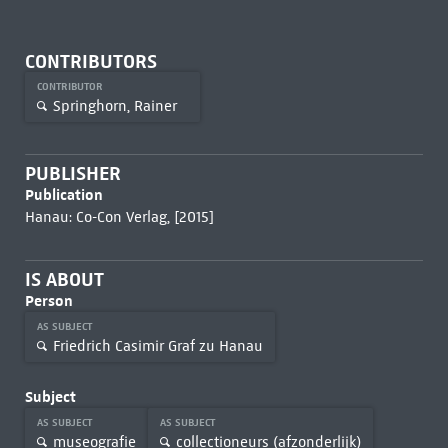
CONTRIBUTORS
CONTRIBUTOR
Springhorn, Rainer
PUBLISHER
Publication
Hanau: Co-Con Verlag, [2015]
IS ABOUT
Person
AS SUBJECT
Friedrich Casimir Graf zu Hanau
Subject
AS SUBJECT
AS SUBJECT
museografie
collectioneurs (afzonderlijk)