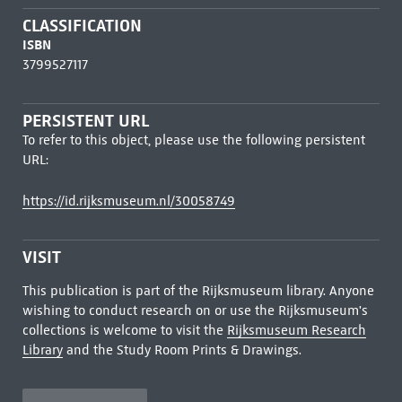
CLASSIFICATION
ISBN
3799527117
PERSISTENT URL
To refer to this object, please use the following persistent
URL:
https://id.rijksmuseum.nl/30058749
VISIT
This publication is part of the Rijksmuseum library. Anyone
wishing to conduct research on or use the Rijksmuseum's
collections is welcome to visit the
Rijksmuseum Research
Library
and the Study Room Prints & Drawings.