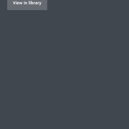
View in library