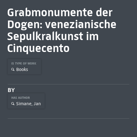
Grabmonumente der
Dogen: venezianische
Sepulkralkunst im
Cinquecento
IS TYPE OF WORK
Books
BY
HAS AUTHOR
Simane, Jan