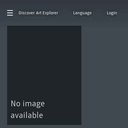
Discover
Art Explorer
Language
Login
No image
available