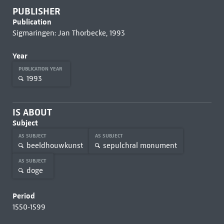
PUBLISHER
Publication
Sigmaringen: Jan Thorbecke, 1993
Year
PUBLICATION YEAR
1993
IS ABOUT
Subject
AS SUBJECT
AS SUBJECT
beeldhouwkunst
sepulchral monument
AS SUBJECT
doge
Period
1550-1599