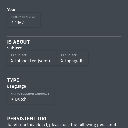
Year
PUBLICATION YEAR
1967
IS ABOUT
Subject
AS SUBJECT
AS SUBJECT
fotoboeken (vorm)
topografie
TYPE
Language
HAS PUBLICATION LANGUAGE
Dutch
PERSISTENT URL
To refer to this object, please use the following persistent