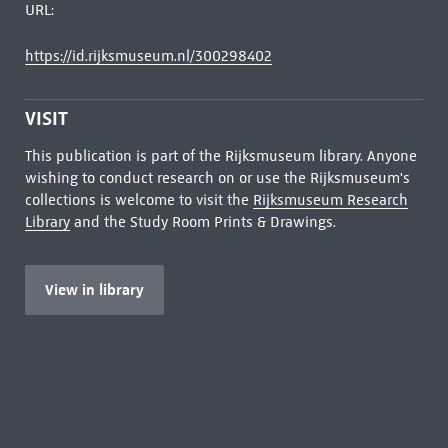
URL:
https://id.rijksmuseum.nl/300298402
VISIT
This publication is part of the Rijksmuseum library. Anyone
wishing to conduct research on or use the Rijksmuseum's
collections is welcome to visit the
Rijksmuseum Research
Library
and the Study Room Prints & Drawings.
View in library