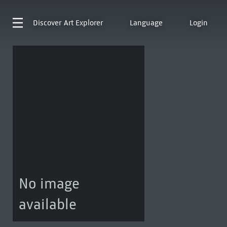
Discover
Art Explorer
Language
Login
No image
available