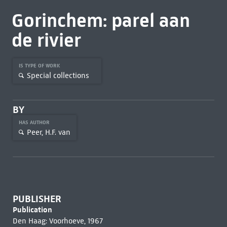
Gorinchem: parel aan
de rivier
IS TYPE OF WORK
Special collections
BY
HAS AUTHOR
Peer, H.F. van
PUBLISHER
Publication
Den Haag: Voorhoeve, 1967