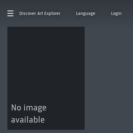
Discover
Art Explorer
Language
Login
No image
available