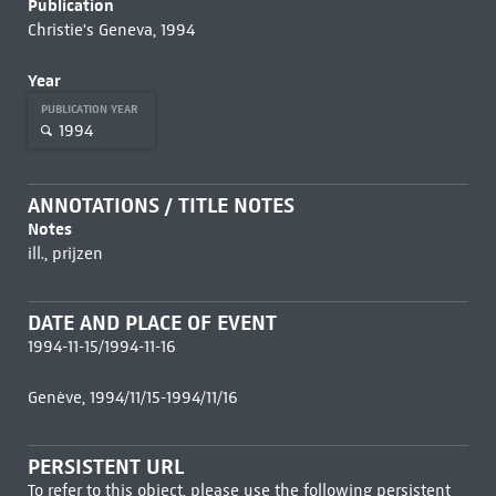
Publication
Christie's Geneva, 1994
Year
PUBLICATION YEAR
1994
ANNOTATIONS / TITLE NOTES
Notes
ill., prijzen
DATE AND PLACE OF EVENT
1994-11-15/1994-11-16
Genève, 1994/11/15-1994/11/16
PERSISTENT URL
To refer to this object, please use the following persistent