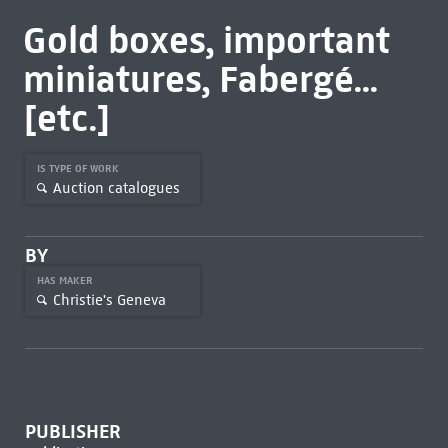
Gold boxes, important
miniatures, Fabergé...
[etc.]
IS TYPE OF WORK
Auction catalogues
BY
HAS MAKER
Christie's Geneva
PUBLISHER