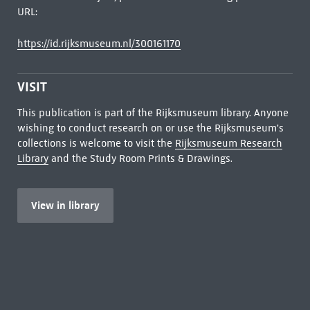
URL:
https://id.rijksmuseum.nl/300161170
VISIT
This publication is part of the Rijksmuseum library. Anyone
wishing to conduct research on or use the Rijksmuseum's
collections is welcome to visit the
Rijksmuseum Research
Library
and the Study Room Prints & Drawings.
View in library