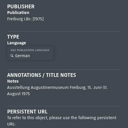
PUBLISHER
Publication
Freiburg i.Br.: [1975]
TYPE
Language
HAS PUBLICATION LANGUAGE
German
ANNOTATIONS / TITLE NOTES
Notes
Ausstellung Augustinermuseum Freiburg, 15. Juni-31.
August 1975
PERSISTENT URL
To refer to this object, please use the following persistent
URL: