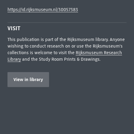
https://id.rijksmuseum.nl/30057383
VISIT
This publication is part of the Rijksmuseum library. Anyone
wishing to conduct research on or use the Rijksmuseum's
collections is welcome to visit the
Rijksmuseum Research
Library
and the Study Room Prints & Drawings.
View in library