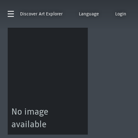
Discover
Art Explorer
Language
Login
No image
available