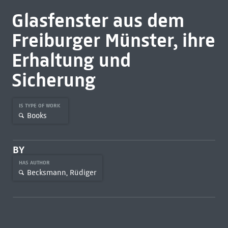
Glasfenster aus dem
Freiburger Münster, ihre
Erhaltung und
Sicherung
IS TYPE OF WORK
Books
BY
HAS AUTHOR
Becksmann, Rüdiger