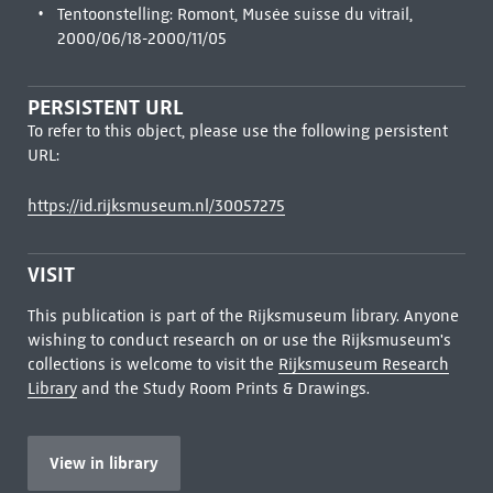
Tentoonstelling: Romont, Musée suisse du vitrail,
2000/06/18-2000/11/05
PERSISTENT URL
To refer to this object, please use the following persistent
URL:
https://id.rijksmuseum.nl/30057275
VISIT
This publication is part of the Rijksmuseum library. Anyone
wishing to conduct research on or use the Rijksmuseum's
collections is welcome to visit the
Rijksmuseum Research
Library
and the Study Room Prints & Drawings.
View in library