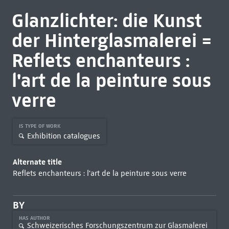
Glanzlichter: die Kunst
der Hinterglasmalerei =
Reflets enchanteurs :
l'art de la peinture sous
verre
IS TYPE OF WORK
Exhibition catalogues
Alternate title
Reflets enchanteurs : l'art de la peinture sous verre
BY
HAS AUTHOR
Schweizerisches Forschungszentrum zur Glasmalerei