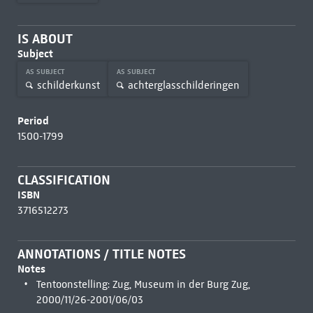
IS ABOUT
Subject
AS SUBJECT
AS SUBJECT
schilderkunst
achterglasschilderingen
Period
1500-1799
CLASSIFICATION
ISBN
3716512273
ANNOTATIONS / TITLE NOTES
Notes
Tentoonstelling: Zug, Museum in der Burg Zug,
2000/11/26-2001/06/03