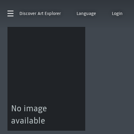
Discover
Art Explorer
Language
Login
No image
available