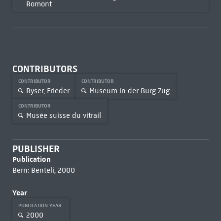
Romont
CONTRIBUTORS
CONTRIBUTOR
CONTRIBUTOR
Ryser, Frieder
Museum in der Burg Zug
CONTRIBUTOR
Musée suisse du vitrail
PUBLISHER
Publication
Bern: Benteli, 2000
Year
PUBLICATION YEAR
2000