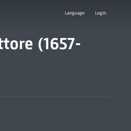
Language
Login
ttore (1657-