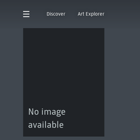
Discover
Art Explorer
No image
available