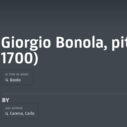
Giorgio Bonola, pi
1700)
IS TYPE OF WORK
Books
BY
HAS AUTHOR
Carena, Carlo