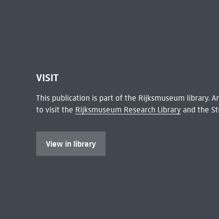
VISIT
This publication is part of the Rijksmuseum library.
to visit the
Rijksmuseum Research Library
and the St
View in library