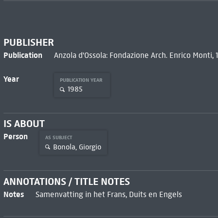
PUBLISHER
Publication
Anzola d'Ossola: Fondazione Arch. Enrico Monti, 
Year
PUBLICATION YEAR
1985
IS ABOUT
Person
AS SUBJECT
Bonola, Giorgio
ANNOTATIONS / TITLE NOTES
Notes
Samenvatting in het Frans, Duits en Engels