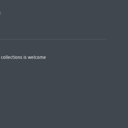
:
 collections is welcome