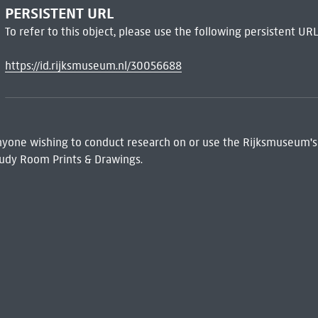
PERSISTENT URL
To refer to this object, please use the following persistent URL
https://id.rijksmuseum.nl/30056688
 Anyone wishing to conduct research on or use the Rijksmuseum's
udy Room Prints & Drawings.