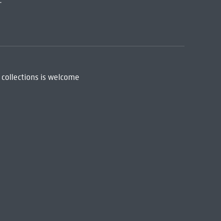
:
 collections is welcome