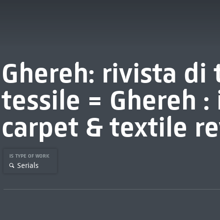
Ghereh: rivista di
tessile = Ghereh :
carpet & textile r
IS TYPE OF WORK
Serials