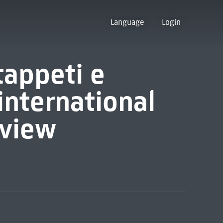
Language
Login
 tappeti e
 international
eview