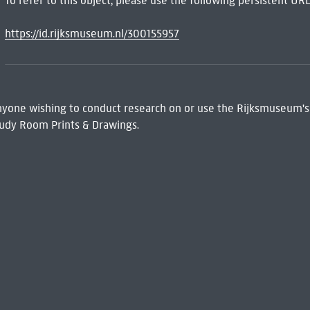
To refer to this object, please use the following persistent URL
https://id.rijksmuseum.nl/300155957
 Anyone wishing to conduct research on or use the Rijksmuseum's
udy Room Prints & Drawings.