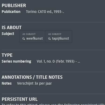
PUBLISHER
Publication
Torino: CATO ed., 1993-..
IS ABOUT
Subject
AS SUBJECT
AS SUBJECT
weefkunst
tapijtkunst
TYPE
Series numbering
Vol. 1, no. 0 (febr. 1993) - ...
ANNOTATIONS / TITLE NOTES
Notes
Verschijnt 3x per jaar
PERSISTENT URL