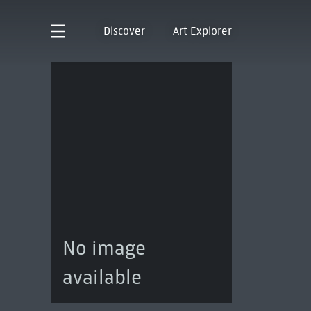
Discover
Art Explorer
No image
available