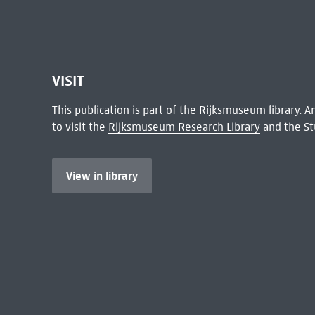
VISIT
This publication is part of the Rijksmuseum library.
to visit the
Rijksmuseum Research Library
and the St
View in library