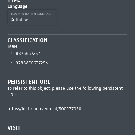
Language
HAS PUBLICATION LANGUAGE
Italian
CLASSIFICATION
ISBN
8876637257
9788876637254
PERSISTENT URL
To refer to this object, please use the following persistent
URL:
https://id.rijksmuseum.nl/300237050
VISIT