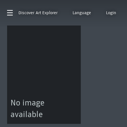
Discover
Art Explorer
Language
Login
No image
available