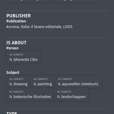
PUBLISHER
Publication
Ancona, Italia: il lavoro editoriale, c2013
IS ABOUT
Person
AS SUBJECT
Gherardo Cibo
Subject
AS SUBJECT
AS SUBJECT
AS SUBJECT
drawing
painting
aquarellen (medium)
AS SUBJECT
AS SUBJECT
botanische illustraties
landschappen
TYPE