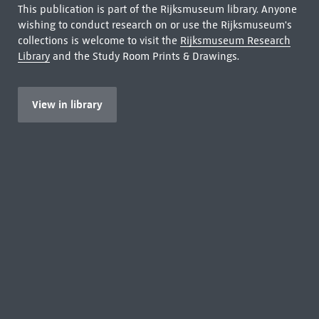
This publication is part of the Rijksmuseum library. Anyone
wishing to conduct research on or use the Rijksmuseum's
collections is welcome to visit the
Rijksmuseum Research
Library
and the Study Room Prints & Drawings.
View in library