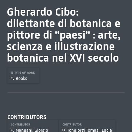
Gherardo Cibo:
dilettante di botanica e
pittore di "paesi" : arte,
scienza e illustrazione
botanica nel XVI secolo
IS TYPE OF WORK
Books
CONTRIBUTORS
CONTRIBUTOR
CONTRIBUTOR
Mangani, Giorgio
Tongiorgi Tomasi, Lucia