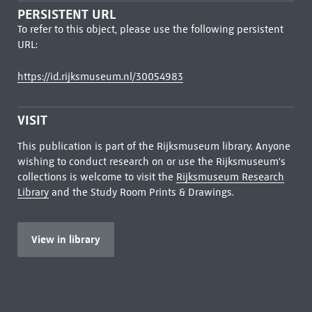
PERSISTENT URL
To refer to this object, please use the following persistent
URL:
https://id.rijksmuseum.nl/30054983
VISIT
This publication is part of the Rijksmuseum library. Anyone
wishing to conduct research on or use the Rijksmuseum's
collections is welcome to visit the
Rijksmuseum Research
Library
and the Study Room Prints & Drawings.
View in library