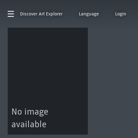
Discover
Art Explorer
Language
Login
No image
available