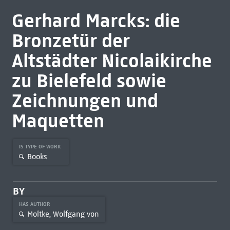
Gerhard Marcks: die
Bronzetür der
Altstädter Nicolaikirche
zu Bielefeld sowie
Zeichnungen und
Maquetten
IS TYPE OF WORK
Books
BY
HAS AUTHOR
Moltke, Wolfgang von