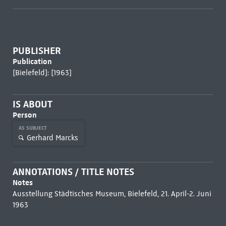
PUBLISHER
Publication
[Bielefeld]: [1963]
IS ABOUT
Person
AS SUBJECT
Gerhard Marcks
ANNOTATIONS / TITLE NOTES
Notes
Ausstellung Städtisches Museum, Bielefeld, 21. April-2. Juni
1963